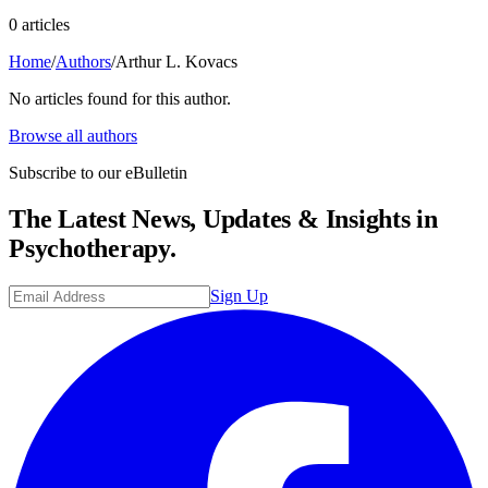
0
article
s
Home
/
Authors
/
Arthur L. Kovacs
No articles found for this author.
Browse all authors
Subscribe to our eBulletin
The Latest News, Updates & Insights in
Psychotherapy.
Sign Up