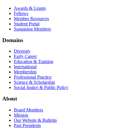
Awards & Grants
Fellows
Member Resources
Student Portal
Sustaining Members
Domains
Diversity
Early Career
Education & Training
International
Membership
Professional Practice
Science & Scholarship
Social Justice & Public Policy
About
Board Members
Mission
Our Website & Bulletin
Past Presidents