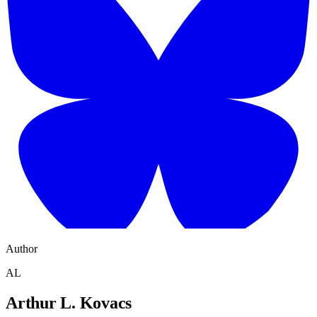
Author
AL
Arthur L. Kovacs