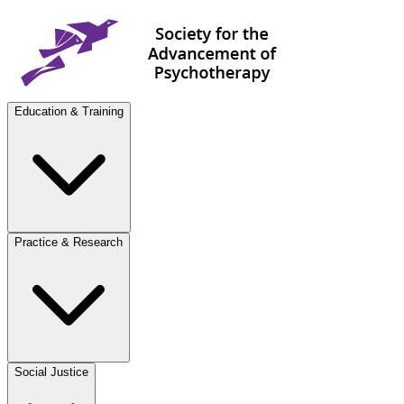
Education & Training
Practice & Research
Social Justice