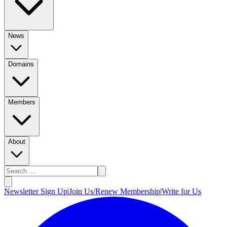
News
Domains
Members
About
Newsletter Sign Up
|
Join Us/Renew Membership
|
Write for Us