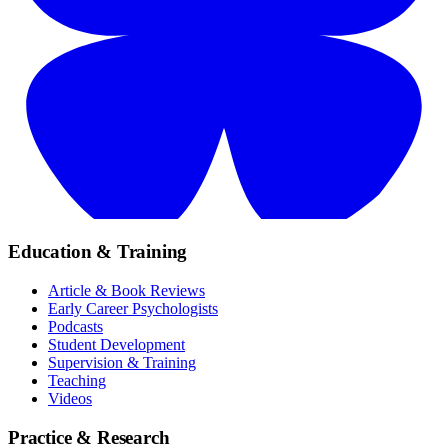
Education & Training
Article & Book Reviews
Early Career Psychologists
Podcasts
Student Development
Supervision & Training
Teaching
Videos
Practice & Research