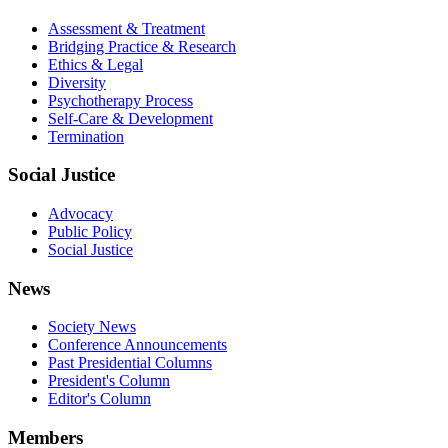
Assessment & Treatment
Bridging Practice & Research
Ethics & Legal
Diversity
Psychotherapy Process
Self-Care & Development
Termination
Social Justice
Advocacy
Public Policy
Social Justice
News
Society News
Conference Announcements
Past Presidential Columns
President's Column
Editor's Column
Members