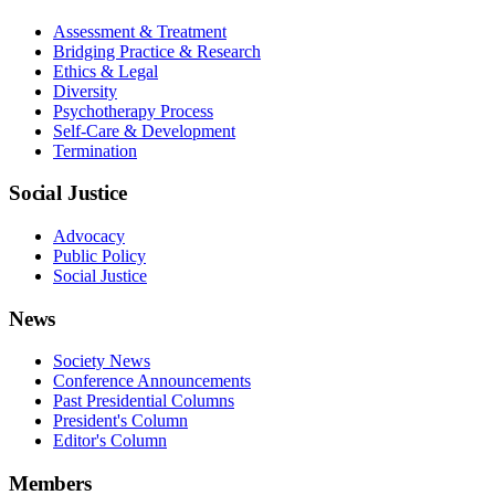
Assessment & Treatment
Bridging Practice & Research
Ethics & Legal
Diversity
Psychotherapy Process
Self-Care & Development
Termination
Social Justice
Advocacy
Public Policy
Social Justice
News
Society News
Conference Announcements
Past Presidential Columns
President's Column
Editor's Column
Members