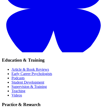
Education & Training
Article & Book Reviews
Early Career Psychologists
Podcasts
Student Development
Supervision & Training
Teaching
Videos
Practice & Research