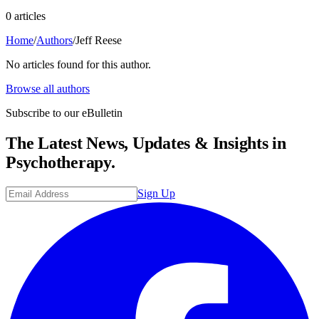
0
article
s
Home
/
Authors
/
Jeff Reese
No articles found for this author.
Browse all authors
Subscribe to our eBulletin
The Latest News, Updates & Insights in
Psychotherapy.
Sign Up