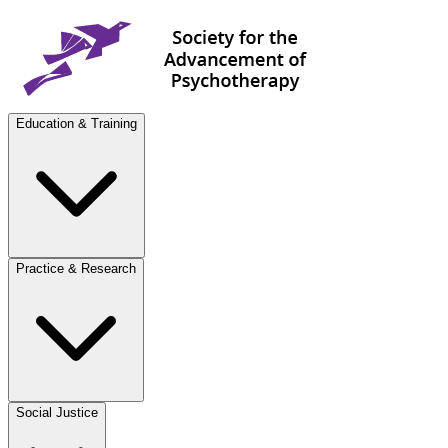
Education & Training
Practice & Research
Social Justice