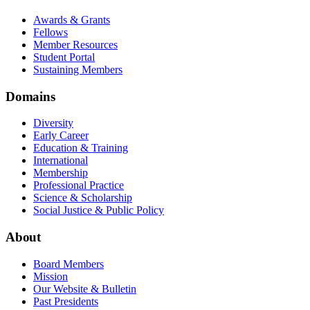
Awards & Grants
Fellows
Member Resources
Student Portal
Sustaining Members
Domains
Diversity
Early Career
Education & Training
International
Membership
Professional Practice
Science & Scholarship
Social Justice & Public Policy
About
Board Members
Mission
Our Website & Bulletin
Past Presidents