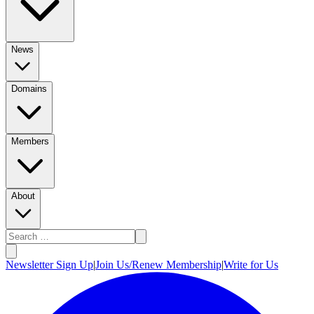
News
Domains
Members
About
Newsletter Sign Up
|
Join Us/Renew Membership
|
Write for Us