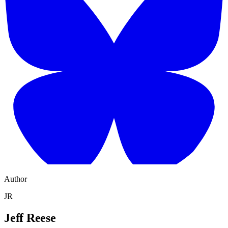
Author
JR
Jeff Reese