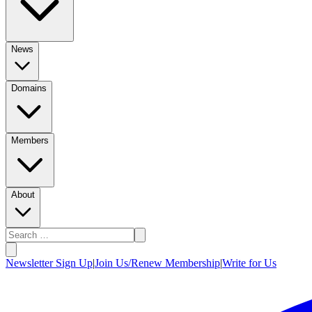
News
Domains
Members
About
Newsletter Sign Up
|
Join Us/Renew Membership
|
Write for Us