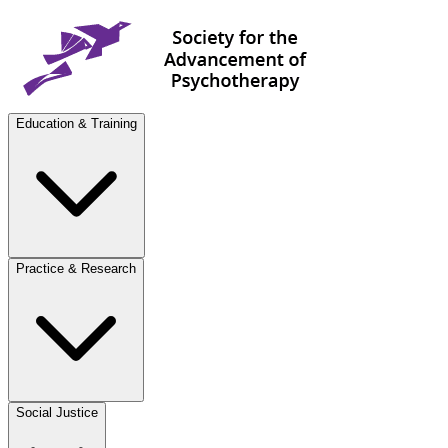
Education & Training
Practice & Research
Social Justice