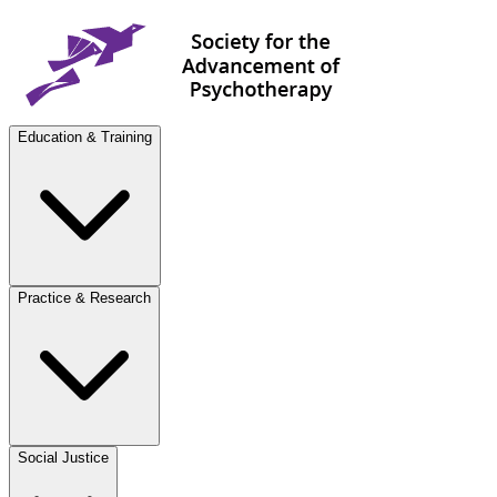
Education & Training
Practice & Research
Social Justice