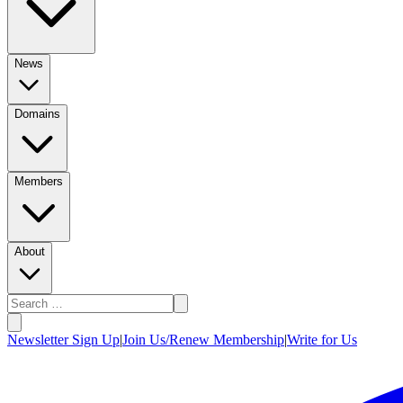
News
Domains
Members
About
Newsletter Sign Up
|
Join Us/Renew Membership
|
Write for Us