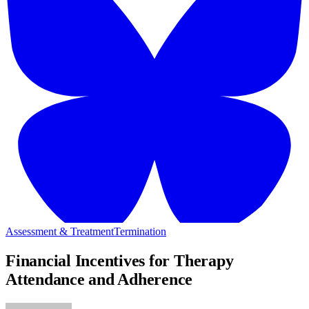
Assessment & Treatment
Termination
Financial Incentives for Therapy
Attendance and Adherence