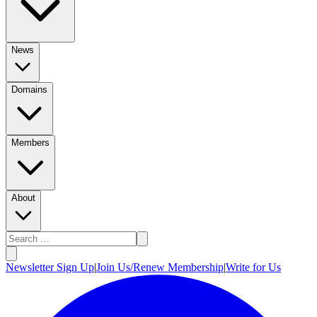
News
Domains
Members
About
Newsletter Sign Up
|
Join Us/Renew Membership
|
Write for Us