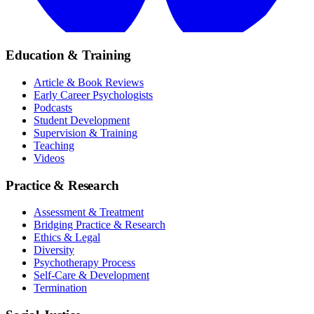
Education & Training
Article & Book Reviews
Early Career Psychologists
Podcasts
Student Development
Supervision & Training
Teaching
Videos
Practice & Research
Assessment & Treatment
Bridging Practice & Research
Ethics & Legal
Diversity
Psychotherapy Process
Self-Care & Development
Termination