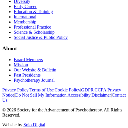
Diversity
Early Career
Education & Training
International
Membership
Professional Practice
Science & Scholarship
Social Justice & Public Policy
About
Board Members
Mission
Our Website & Bulletin
Past Presidents
Psychotherapy Journal
Privacy Policy
|
Terms of Use
|
Cookie Policy
|
GDPR
|
CCPA Privacy
Notice
|
Do Not Sell My Information
|
Accessibility
|
Disclaimer
|
Contact
Us
©
2026
Society for the Advancement of Psychotherapy. All Rights
Reserved.
Website by
Solo Digital