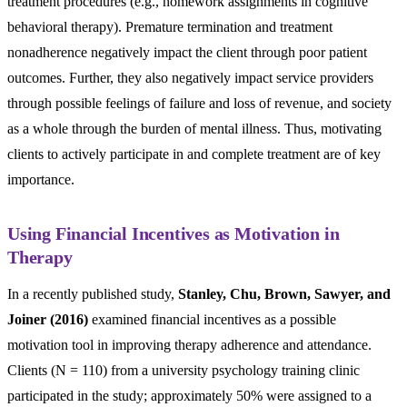
treatment procedures (e.g., homework assignments in cognitive
behavioral therapy). Premature termination and treatment
nonadherence negatively impact the client through poor patient
outcomes. Further, they also negatively impact service providers
through possible feelings of failure and loss of revenue, and society
as a whole through the burden of mental illness. Thus, motivating
clients to actively participate in and complete treatment are of key
importance.
Using Financial Incentives as Motivation in
Therapy
In a recently published study,
Stanley, Chu, Brown, Sawyer, and
Joiner (2016)
examined financial incentives as a possible
motivation tool in improving therapy adherence and attendance.
Clients (N = 110) from a university psychology training clinic
participated in the study; approximately 50% were assigned to a