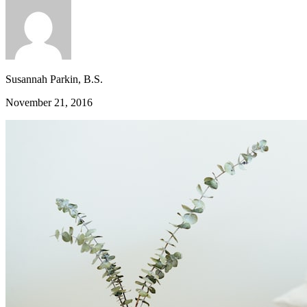
Susannah Parkin, B.S.
November 21, 2016