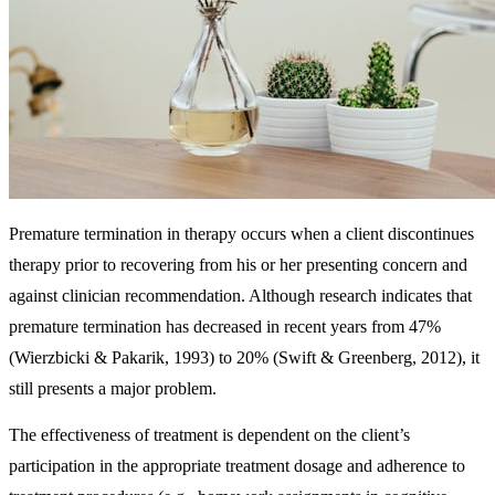
Premature termination in therapy occurs when a client discontinues
therapy prior to recovering from his or her presenting concern and
against clinician recommendation. Although research indicates that
premature termination has decreased in recent years from 47%
(Wierzbicki & Pakarik, 1993) to 20% (Swift & Greenberg, 2012), it
still presents a major problem.
The effectiveness of treatment is dependent on the client’s
participation in the appropriate treatment dosage and adherence to