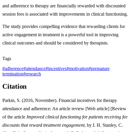
and adherence to therapy are financially rewarded with discounted
session fees is associated with improvements in clinical functioning.
The study provides compelling evidence that rewarding clients for
active engagement in treatment is a powerful tool in improving
clinical outcomes and should be considered by therapists.
Tags
#
adherence
#
attendance
#
incentives
#
motivation
#
premature
termination
#
research
Citation
Parkin, S. (2016, November). Financial incentives for therapy
attendance and adherence: An article review [Web article] [Review
of the article
Improved clinical functioning for patients receiving fee
discounts that reward treatment engagement
, by I. H. Stanley, C.