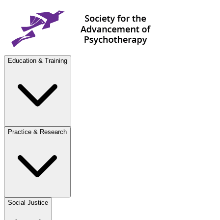
Education & Training
Practice & Research
Social Justice