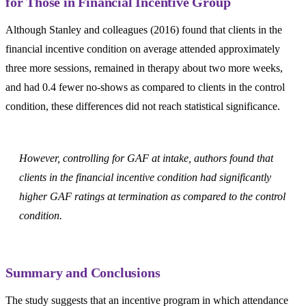
for Those in Financial Incentive Group
Although Stanley and colleagues (2016) found that clients in the
financial incentive condition on average attended approximately
three more sessions, remained in therapy about two more weeks,
and had 0.4 fewer no-shows as compared to clients in the control
condition, these differences did not reach statistical significance.
However, controlling for GAF at intake, authors found that
clients in the financial incentive condition had significantly
higher GAF ratings at termination as compared to the control
condition.
Summary and Conclusions
The study suggests that an incentive program in which attendance