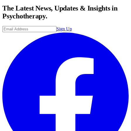
The Latest News, Updates & Insights in
Psychotherapy.
Sign Up