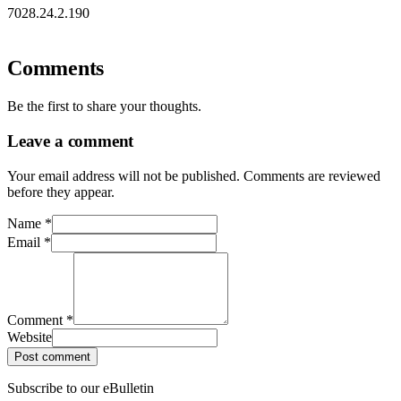
7028.24.2.190
Comments
Be the first to share your thoughts.
Leave a comment
Your email address will not be published. Comments are reviewed
before they appear.
Name
*
Email
*
Comment
*
Website
Post comment
Subscribe to our eBulletin