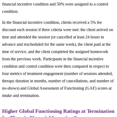
financial incentive condition and 50% were assigned to a control
condition.
In the financial incentive condition, clients received a 5% fee
discount each session if three criteria were met: the client arrived on
time and attended the session (or cancelled at least 24 hours in
advance and rescheduled for the same week), the client paid at the
time of service, and the client completed the assigned homework
from the previous week. Participants in the financial incentive
condition and control condition were then compared in respect to
four metrics of treatment engagement (number of sessions attended,
therapy duration in months, number of cancellations, and number of
no-shows) and Global Assessment of Functioning (GAF) scores at
intake and termination.
Higher Global Functioning Ratings at Termination