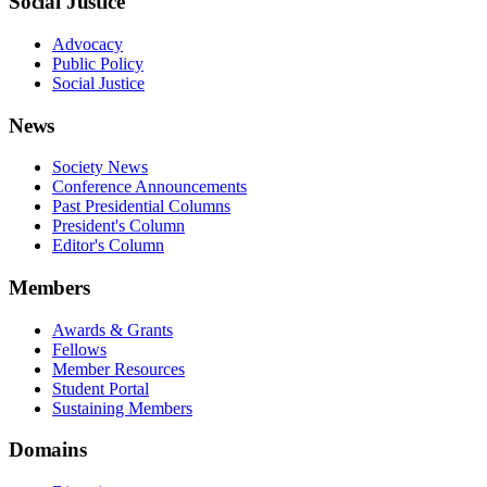
Social Justice
Advocacy
Public Policy
Social Justice
News
Society News
Conference Announcements
Past Presidential Columns
President's Column
Editor's Column
Members
Awards & Grants
Fellows
Member Resources
Student Portal
Sustaining Members
Domains