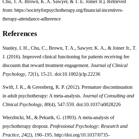
Chu, T. A. Brown, K. A. Sawyer, & T. E. Joiner Jr.]. Retrieved
from: https://societyforpsychotherapy.org/financial-incentives-
therapy-attendance-adherence
References
Stanley, I. H., Chu, C., Brown, T. A., Sawyer, K. A., & Joiner Jr., T.
J. (2016). Improved clinical functioning for patients receiving fee
discounts that reward treatment engagement.
Journal of Clinical
Psychology
,
72
(1), 15-21. doi:10.1002/jclp.22236
Swift, J. K., & Greenberg, R. P. (2012). Premature discontinuation
in adult psychotherapy: A meta-analysis.
Journal of Consulting and
Clinical Psychology
,
80
(4), 547-559. doi:10.1037/a0028226
Wierzbicki, M., & Pekarik, G. (1993). A meta-analysis of
psychotherapy dropout.
Professional Psychology: Research and
Practice
,
24
(2), 190–195. http://doi.org/10.1037/0735-