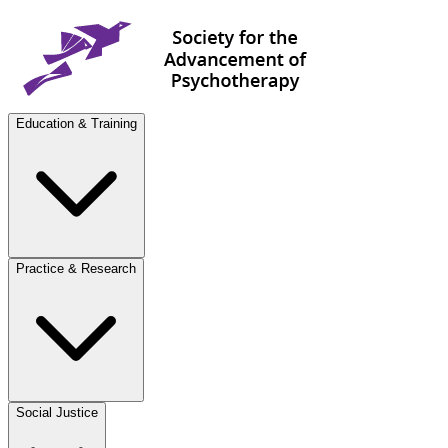
Education & Training
Practice & Research
Social Justice