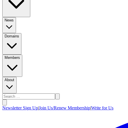
News
Domains
Members
About
Newsletter Sign Up
|
Join Us/Renew Membership
|
Write for Us