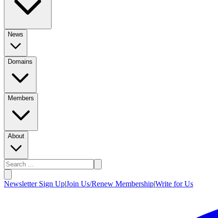
News
Domains
Members
About
Newsletter Sign Up
|
Join Us/Renew Membership
|
Write for Us