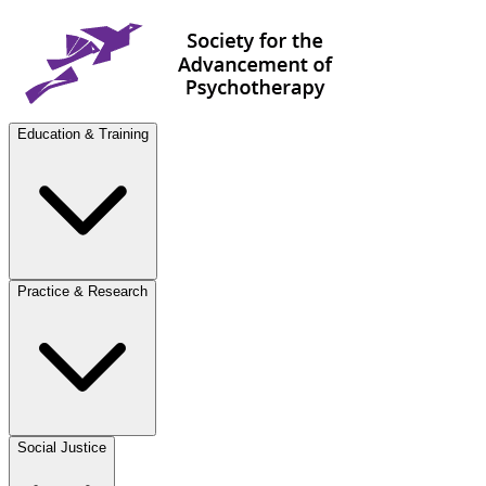
Education & Training
Practice & Research
Social Justice