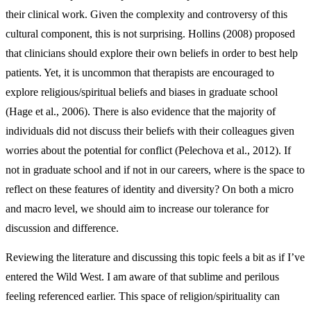
their clinical work. Given the complexity and controversy of this
cultural component, this is not surprising. Hollins (2008) proposed
that clinicians should explore their own beliefs in order to best help
patients. Yet, it is uncommon that therapists are encouraged to
explore religious/spiritual beliefs and biases in graduate school
(Hage et al., 2006). There is also evidence that the majority of
individuals did not discuss their beliefs with their colleagues given
worries about the potential for conflict (Pelechova et al., 2012). If
not in graduate school and if not in our careers, where is the space to
reflect on these features of identity and diversity? On both a micro
and macro level, we should aim to increase our tolerance for
discussion and difference.
Reviewing the literature and discussing this topic feels a bit as if I’ve
entered the Wild West. I am aware of that sublime and perilous
feeling referenced earlier. This space of religion/spirituality can