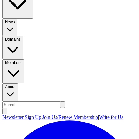
News
Domains
Members
About
Newsletter Sign Up
|
Join Us/Renew Membership
|
Write for Us