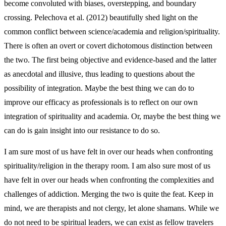
become convoluted with biases, overstepping, and boundary
crossing. Pelechova et al. (2012) beautifully shed light on the
common conflict between science/academia and religion/spirituality.
There is often an overt or covert dichotomous distinction between
the two. The first being objective and evidence-based and the latter
as anecdotal and illusive, thus leading to questions about the
possibility of integration. Maybe the best thing we can do to
improve our efficacy as professionals is to reflect on our own
integration of spirituality and academia. Or, maybe the best thing we
can do is gain insight into our resistance to do so.
I am sure most of us have felt in over our heads when confronting
spirituality/religion in the therapy room. I am also sure most of us
have felt in over our heads when confronting the complexities and
challenges of addiction. Merging the two is quite the feat. Keep in
mind, we are therapists and not clergy, let alone shamans. While we
do not need to be spiritual leaders, we can exist as fellow travelers