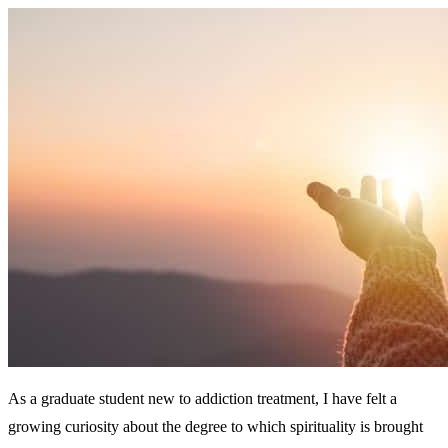
As a graduate student new to addiction treatment, I have felt a
growing curiosity about the degree to which spirituality is brought