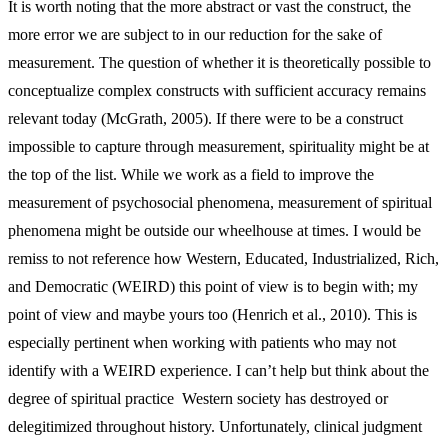
It is worth noting that the more abstract or vast the construct, the
more error we are subject to in our reduction for the sake of
measurement. The question of whether it is theoretically possible to
conceptualize complex constructs with sufficient accuracy remains
relevant today (McGrath, 2005). If there were to be a construct
impossible to capture through measurement, spirituality might be at
the top of the list. While we work as a field to improve the
measurement of psychosocial phenomena, measurement of spiritual
phenomena might be outside our wheelhouse at times. I would be
remiss to not reference how Western, Educated, Industrialized, Rich,
and Democratic (WEIRD) this point of view is to begin with; my
point of view and maybe yours too (Henrich et al., 2010). This is
especially pertinent when working with patients who may not
identify with a WEIRD experience. I can’t help but think about the
degree of spiritual practice Western society has destroyed or
delegitimized throughout history. Unfortunately, clinical judgment