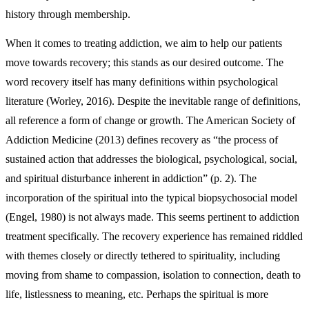
history through membership.
When it comes to treating addiction, we aim to help our patients
move towards recovery; this stands as our desired outcome. The
word recovery itself has many definitions within psychological
literature (Worley, 2016). Despite the inevitable range of definitions,
all reference a form of change or growth. The American Society of
Addiction Medicine (2013) defines recovery as “the process of
sustained action that addresses the biological, psychological, social,
and spiritual disturbance inherent in addiction” (p. 2). The
incorporation of the spiritual into the typical biopsychosocial model
(Engel, 1980) is not always made. This seems pertinent to addiction
treatment specifically. The recovery experience has remained riddled
with themes closely or directly tethered to spirituality, including
moving from shame to compassion, isolation to connection, death to
life, listlessness to meaning, etc. Perhaps the spiritual is more