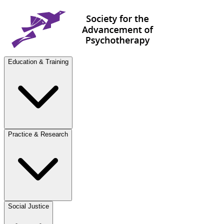
Education & Training
Practice & Research
Social Justice