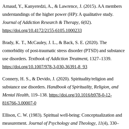
Arnaud, Y., Kanyeredzi, A., & Lawrence, J. (2015). AA members
understandings of the higher power (HP): A qualitative study.
Journal of Addiction Research & Therapy
,
6
(02).
https://doi.org/10.4172/2155-6105.1000233
Brady, K. T., McCauley, J. L., & Back, S. E. (2020). The
comorbidity of post-traumatic stress disorder (PTSD) and substance
use disorders.
Textbook of Addiction Treatment
, 1327–1339.
https://doi.org/10.1007/978-3-030-36391-8_93
Connery, H. S., & Devido, J. (2020). Spirituality/religion and
substance use disorders.
Handbook of Spirituality, Religion, and
Mental Health
, 119–138.
https://doi.org/10.1016/b978-0-12-
816766-3.00007-0
Ellison, C. W. (1983). Spiritual well-being: Conceptualization and
measurement.
Journal of Psychology and Theology
,
11
(4), 330–