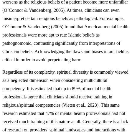
worsens as the religious beliefs of a patient become more unfamiliar
(O’Connor & Vandenberg, 2005). At times, clinicians can even
misinterpret certain religious beliefs as pathological. For example,
O’Connor & Vandenberg (2005) found that American mental health
professionals were more apt to rate Islamic beliefs as
pathognomonic, contrasting significantly from interpretations of
Christian beliefs. Acknowledging the flaws and biases in our field is
critical in order to avoid perpetuating harm.
Regardless of its complexity, spiritual diversity is commonly viewed
as a neglected dimension when considering multicultural
competency. It is estimated that up to 89% of mental health
professionals agree that clinicians should receive training in
religious/spiritual competencies (Vieten et al., 2023). This same
research estimated that 47% of mental health professionals had not
received much training of this nature at all. Generally, there is a lack
of research on providers’ spiritual landscapes and interactions with