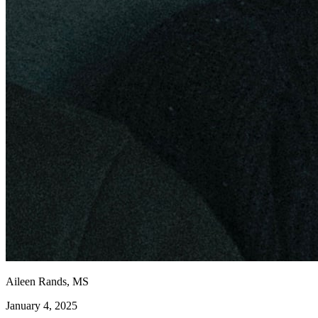
Aileen Rands, MS
January 4, 2025