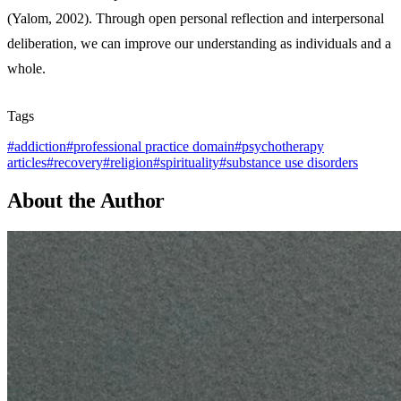
(Yalom, 2002). Through open personal reflection and interpersonal
deliberation, we can improve our understanding as individuals and a
whole.
Tags
#
addiction
#
professional practice domain
#
psychotherapy
articles
#
recovery
#
religion
#
spirituality
#
substance use disorders
About the Author