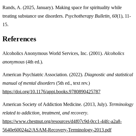
Rands, A. (2025, January). Making space for spirituality while
treating substance use disorders.
Psychotherapy Bulletin,
60
(1), 11-
15.
References
Alcoholics Anonymous World Services, Inc. (2001).
Alcoholics
anonymous
(4th ed.).
American Psychiatric Association. (2022).
Diagnostic and statistical
manual of mental disorders
(5th ed., text rev.)
https://doi.org/10.1176/appi.books.9780890425787
American Society of Addiction Medicine. (2013, July).
Terminology
related to addiction, treatment, and recovery
.
https://www.chestnut.org/resources/d4f07c9d-0cc1-44fc-a2a8-
5640e60024a2/ASAM-Recovery-Terminology-2013.pdf