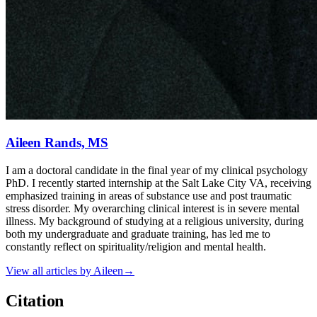
Aileen Rands, MS
I am a doctoral candidate in the final year of my clinical psychology
PhD. I recently started internship at the Salt Lake City VA, receiving
emphasized training in areas of substance use and post traumatic
stress disorder. My overarching clinical interest is in severe mental
illness. My background of studying at a religious university, during
both my undergraduate and graduate training, has led me to
constantly reflect on spirituality/religion and mental health.
View all articles by
Aileen
→
Citation