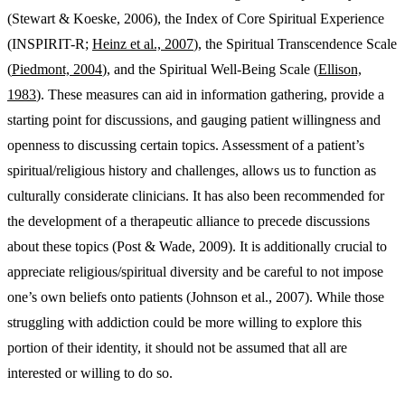
(Stewart & Koeske, 2006), the Index of Core Spiritual Experience
(INSPIRIT-R;
Heinz et al., 2007
), the Spiritual Transcendence Scale
(
Piedmont, 2004
), and the Spiritual Well-Being Scale (
Ellison,
1983
). These measures can aid in information gathering, provide a
starting point for discussions, and gauging patient willingness and
openness to discussing certain topics. Assessment of a patient’s
spiritual/religious history and challenges, allows us to function as
culturally considerate clinicians. It has also been recommended for
the development of a therapeutic alliance to precede discussions
about these topics (Post & Wade, 2009). It is additionally crucial to
appreciate religious/spiritual diversity and be careful to not impose
one’s own beliefs onto patients (Johnson et al., 2007). While those
struggling with addiction could be more willing to explore this
portion of their identity, it should not be assumed that all are
interested or willing to do so.