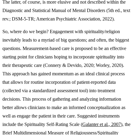
The latter, of course, is more elusive and not described within the
Diagnostic and Statistical Manual of Mental Disorders (5th ed., text
rev.; DSM-5-TR; American Psychiatric Association, 2022).
So, where do we begin? Engagement with spirituality/religion
inevitably leads to a myriad of big questions; and often, the biggest
questions. Measurement-based care is proposed to be an effective
starting point for clinicians hoping to incorporate spirituality into
their therapeutic care (Connery & Devido, 2020; Worley, 2020).
This approach has gained momentum as an ideal clinical process
that allows for routine incorporation of patient-reported data
(collected via a standardized assessment tool) into treatment
decisions. This process of gathering and analyzing information
better allows clinicians to make an informed conceptualization as
well as engage the patient in their care. Suggested instruments
include the Spirituality Self-Rating Scale (
Galanter et al., 2007
), the
Brief Multidimensional Measure of Religiousness/Spirituality