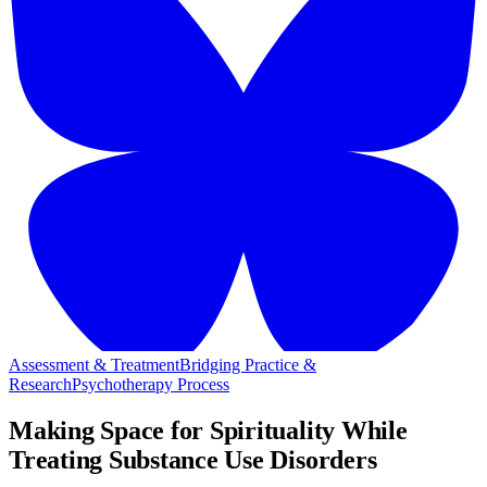
Assessment & Treatment
Bridging Practice &
Research
Psychotherapy Process
Making Space for Spirituality While
Treating Substance Use Disorders