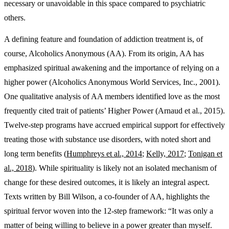
necessary or unavoidable in this space compared to psychiatric
others.
A defining feature and foundation of addiction treatment is, of
course, Alcoholics Anonymous (AA). From its origin, AA has
emphasized spiritual awakening and the importance of relying on a
higher power (Alcoholics Anonymous World Services, Inc., 2001).
One qualitative analysis of AA members identified love as the most
frequently cited trait of patients’ Higher Power (Arnaud et al., 2015).
Twelve-step programs have accrued empirical support for effectively
treating those with substance use disorders, with noted short and
long term benefits (
Humphreys et al., 2014
;
Kelly, 2017
;
Tonigan et
al., 2018
). While spirituality is likely not an isolated mechanism of
change for these desired outcomes, it is likely an integral aspect.
Texts written by Bill Wilson, a co-founder of AA, highlights the
spiritual fervor woven into the 12-step framework: “It was only a
matter of being willing to believe in a power greater than myself.