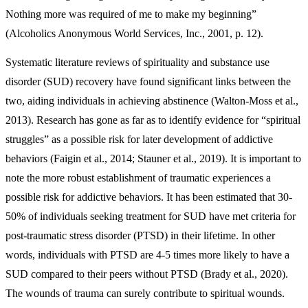
Nothing more was required of me to make my beginning”
(Alcoholics Anonymous World Services, Inc., 2001, p. 12).
Systematic literature reviews of spirituality and substance use
disorder (SUD) recovery have found significant links between the
two, aiding individuals in achieving abstinence (Walton-Moss et al.,
2013). Research has gone as far as to identify evidence for “spiritual
struggles” as a possible risk for later development of addictive
behaviors (Faigin et al., 2014; Stauner et al., 2019). It is important to
note the more robust establishment of traumatic experiences a
possible risk for addictive behaviors. It has been estimated that 30-
50% of individuals seeking treatment for SUD have met criteria for
post-traumatic stress disorder (PTSD) in their lifetime. In other
words, individuals with PTSD are 4-5 times more likely to have a
SUD compared to their peers without PTSD (Brady et al., 2020).
The wounds of trauma can surely contribute to spiritual wounds.