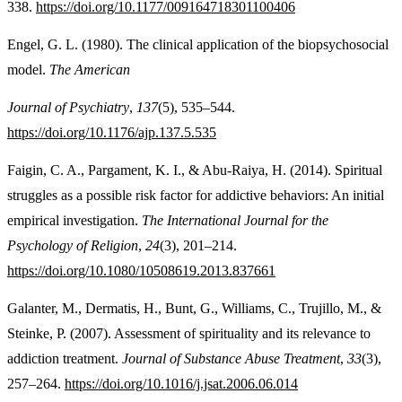
338.
https://doi.org/10.1177/009164718301100406
Engel, G. L. (1980). The clinical application of the biopsychosocial
model.
The American
Journal of Psychiatry
,
137
(5), 535–544.
https://doi.org/10.1176/ajp.137.5.535
Faigin, C. A., Pargament, K. I., & Abu-Raiya, H. (2014). Spiritual
struggles as a possible risk factor for addictive behaviors: An initial
empirical investigation.
The International Journal for the
Psychology of Religion
,
24
(3), 201–214.
https://doi.org/10.1080/10508619.2013.837661
Galanter, M., Dermatis, H., Bunt, G., Williams, C., Trujillo, M., &
Steinke, P. (2007). Assessment of spirituality and its relevance to
addiction treatment.
Journal of Substance Abuse Treatment
,
33
(3),
257–264.
https://doi.org/10.1016/j.jsat.2006.06.014