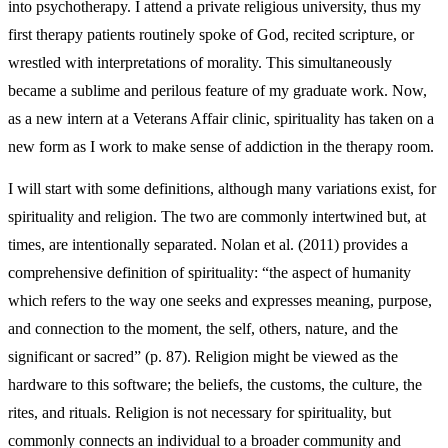
into psychotherapy. I attend a private religious university, thus my
first therapy patients routinely spoke of God, recited scripture, or
wrestled with interpretations of morality. This simultaneously
became a sublime and perilous feature of my graduate work. Now,
as a new intern at a Veterans Affair clinic, spirituality has taken on a
new form as I work to make sense of addiction in the therapy room.
I will start with some definitions, although many variations exist, for
spirituality and religion. The two are commonly intertwined but, at
times, are intentionally separated. Nolan et al. (2011) provides a
comprehensive definition of spirituality: “the aspect of humanity
which refers to the way one seeks and expresses meaning, purpose,
and connection to the moment, the self, others, nature, and the
significant or sacred” (p. 87). Religion might be viewed as the
hardware to this software; the beliefs, the customs, the culture, the
rites, and rituals. Religion is not necessary for spirituality, but
commonly connects an individual to a broader community and