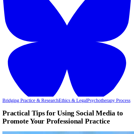
Bridging Practice & Research
Ethics & Legal
Psychotherapy Process
Practical Tips for Using Social Media to
Promote Your Professional Practice