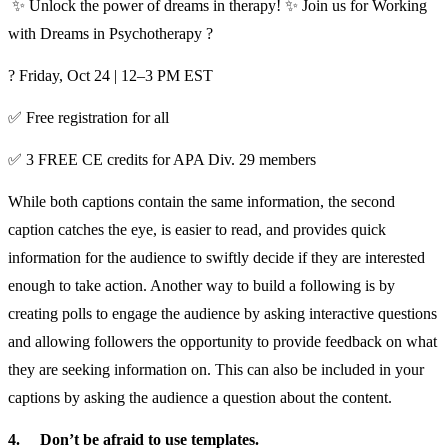
✨ Unlock the power of dreams in therapy! ✨ Join us for Working
with Dreams in Psychotherapy ?
? Friday, Oct 24 | 12–3 PM EST
✅ Free registration for all
✅ 3 FREE CE credits for APA Div. 29 members
While both captions contain the same information, the second
caption catches the eye, is easier to read, and provides quick
information for the audience to swiftly decide if they are interested
enough to take action. Another way to build a following is by
creating polls to engage the audience by asking interactive questions
and allowing followers the opportunity to provide feedback on what
they are seeking information on. This can also be included in your
captions by asking the audience a question about the content.
4.
Don’t be afraid to use templates.