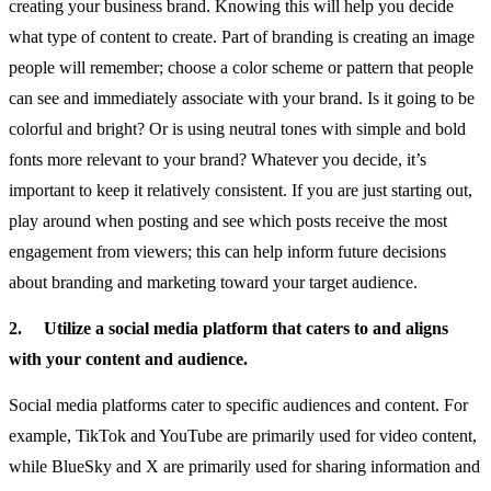
creating your business brand. Knowing this will help you decide
what type of content to create. Part of branding is creating an image
people will remember; choose a color scheme or pattern that people
can see and immediately associate with your brand. Is it going to be
colorful and bright? Or is using neutral tones with simple and bold
fonts more relevant to your brand? Whatever you decide, it’s
important to keep it relatively consistent. If you are just starting out,
play around when posting and see which posts receive the most
engagement from viewers; this can help inform future decisions
about branding and marketing toward your target audience.
2.
Utilize a social media platform that caters to and aligns
with your content and audience.
Social media platforms cater to specific audiences and content. For
example, TikTok and YouTube are primarily used for video content,
while BlueSky and X are primarily used for sharing information and