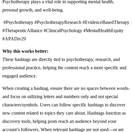
Psychotherapy plays a vital role in supporting mental health,
personal growth, and well-being.
#Psychotherapy #PsychotherapyResearch #EvidenceBasedTherapy
#TherapeuticAlliance #ClinicalPsychology #MentalHealthEquity
#APADiv29
Why this works better:
These hashtags are directly tied to psychotherapy, research, and
professional practice, helping the content reach a more specific and
engaged audience.
When creating a hashtag, ensure there are no spaces between words-
and focus on utilizing letters and numbers only and not special
characters/symbols. Users can follow specific hashtags to discover
new content related to topics they care about. Hashtags function as
discovery tools, helping posts reach an audience beyond your
account’s followers. When relevant hashtags are not used—or are