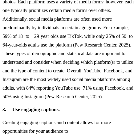
photos. Each platform uses a variety of media forms; however, each
one typically prioritizes certain media forms over others.
Additionally, social media platforms are often used more
predominantly by individuals in certain age groups. For example,
59% of 18- to – 29-year-olds use TikTok, while only 25% of 50- to
64-year-olds adults use the platform (Pew Research Center, 2025).
These types of demographic and statistical data are important to
understand and consider when deciding which platform(s) to utilize
and the type of content to create. Overall, YouTube, Facebook, and
Instagram are the most widely used social media platforms among
adults, with 84% reporting YouTube use, 71% using Facebook, and
50% using Instagram (Pew Research Center, 2025).
3.
Use engaging captions.
Creating engaging captions and content allows for more
opportunities for your audience to