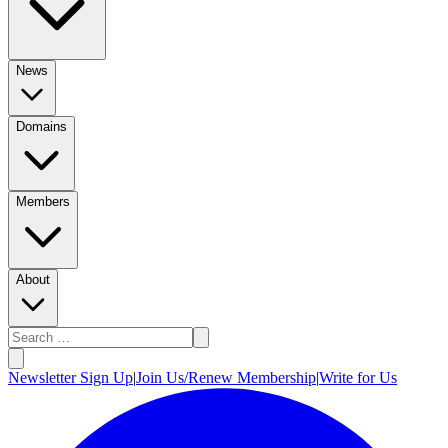
News
Domains
Members
About
Newsletter Sign Up
|
Join Us/Renew Membership
|
Write for Us