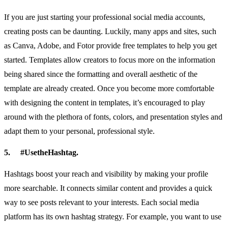
If you are just starting your professional social media accounts,
creating posts can be daunting. Luckily, many apps and sites, such
as Canva, Adobe, and Fotor provide free templates to help you get
started. Templates allow creators to focus more on the information
being shared since the formatting and overall aesthetic of the
template are already created. Once you become more comfortable
with designing the content in templates, it’s encouraged to play
around with the plethora of fonts, colors, and presentation styles and
adapt them to your personal, professional style.
5.
#UsetheHashtag.
Hashtags boost your reach and visibility by making your profile
more searchable. It connects similar content and provides a quick
way to see posts relevant to your interests. Each social media
platform has its own hashtag strategy. For example, you want to use