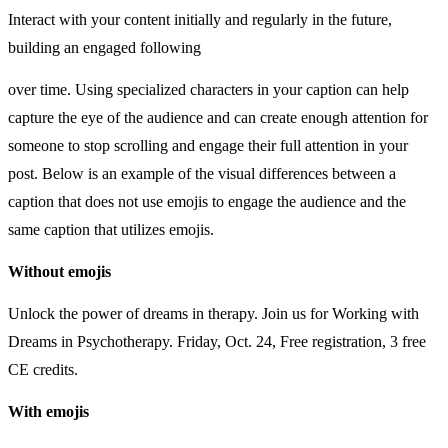
Interact with your content initially and regularly in the future,
building an engaged following
over time. Using specialized characters in your caption can help
capture the eye of the audience and can create enough attention for
someone to stop scrolling and engage their full attention in your
post. Below is an example of the visual differences between a
caption that does not use emojis to engage the audience and the
same caption that utilizes emojis.
Without
emojis
Unlock the power of dreams in therapy. Join us for Working with
Dreams in Psychotherapy. Friday, Oct. 24, Free registration, 3 free
CE credits.
With emojis