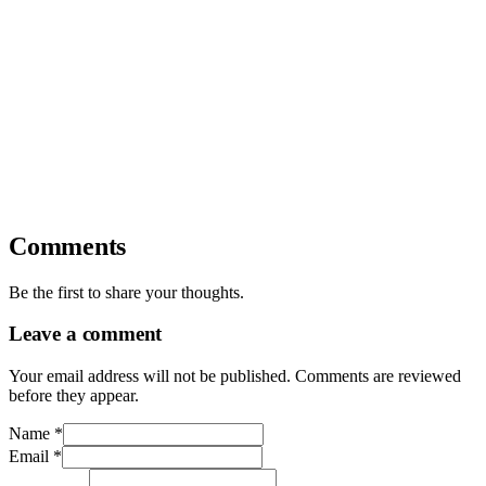
Comments
Be the first to share your thoughts.
Leave a comment
Your email address will not be published. Comments are reviewed
before they appear.
Name
*
Email
*