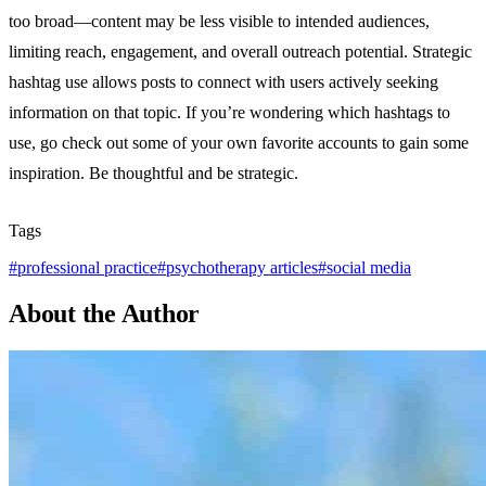
too broad—content may be less visible to intended audiences,
limiting reach, engagement, and overall outreach potential. Strategic
hashtag use allows posts to connect with users actively seeking
information on that topic. If you’re wondering which hashtags to
use, go check out some of your own favorite accounts to gain some
inspiration. Be thoughtful and be strategic.
Tags
#
professional practice
#
psychotherapy articles
#
social media
About the Author