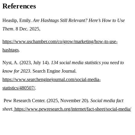
References
Heaslip, Emily.
Are Hashtags Still Relevant? Here’s How to Use
Them
. 8 Dec. 2025,
https://www.uschamber.com/co/grow/marketing/how-to-use-
hashtags
.
Nyst, A. (2023, July 14).
134 social media statistics you need to
know for 2023
. Search Engine Journal.
https://www.searchenginejournal.com/social-media-
statistics/480507/
.
Pew Research Center. (2025, November 20).
Social media fact
sheet.
https://www.pewresearch.org/internet/fact-sheet/social-media/