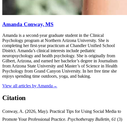
Amanda Conway, MS
Amanda is a second-year graduate student in the Clinical
Psychology program at Northern Arizona University. She is
completing her first-year practicum at Chandler Unified School
District. Amanda’s clinical interests include pediatric
neuropsychology and health psychology. She is originally from
Gilbert, Arizona, and earned her bachelor’s degree in Journalism
from Arizona State University and Master’s of Science in Health
Psychology from Grand Canyon University. In her free time she
enjoys spending time outdoors, yoga, and baking.
View all articles by
Amanda
→
Citation
Conway, A. (2026, May). Practical Tips for Using Social Media to
Promote Your Professional Practice.
Psychotherapy Bulletin, 61
(3)