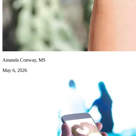
Amanda Conway, MS
May 6, 2026