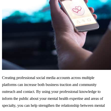
Creating professional social media accounts across multiple
platforms can increase both business traction and community
outreach and contact. By using your professional knowledge to
inform the public about your mental health expertise and areas of
specialty, you can help strengthen the relationship between mental