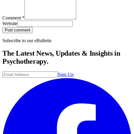
Comment
*
Website
Post comment
Subscribe to our eBulletin
The Latest News, Updates & Insights in
Psychotherapy.
Sign Up