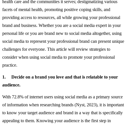
health care and the communities it serves; destigmatizing various
facets of mental health, promoting positive coping skills, and
providing access to resources, all while growing your professional
brand and business. Whether you are a social media expert in your
personal life or you are brand new to social media altogether, using
social media to represent your professional brand can present unique
challenges for everyone. This article will review strategies to
consider when using social media to promote your professional
practice.
1.
Decide on a brand you love and that is relatable to your
audience.
With 72.8% of internet users using social media as a primary source
of information when researching brands (Nyst, 2023), it is important
to know your target audience and brand in a way that is specifically
appealing to them. Knowing your audience is the first step in