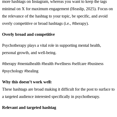
more hashtags on Instagram, whereas you want to keep the tags
minimal on X for maximum engagement (Heaslip, 2025). Focus on
the relevance of the hashtag to your topic, be specific, and avoid
overly competitive or broad hashtags (i.e., #therapy).
Overly broad and competitive
Psychotherapy plays a vital role in supporting mental health,
personal growth, and well-being.
#therapy #mentalhealth #health #wellness #selfcare #business
#psychology #healing
Why this doesn’t work well:
These hashtags are broad making it difficult for the post to surface to
a targeted audience interested specifically in psychotherapy.
Relevant and targeted hashtag