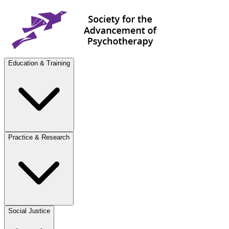
Education & Training
Practice & Research
Social Justice