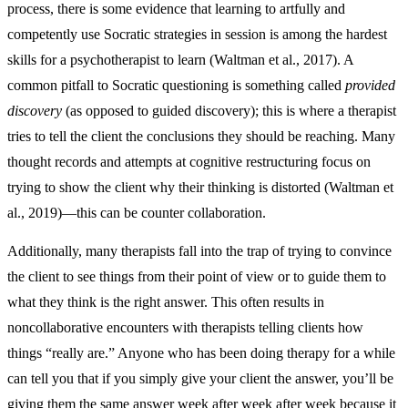
process, there is some evidence that learning to artfully and
competently use Socratic strategies in session is among the hardest
skills for a psychotherapist to learn (Waltman et al., 2017). A
common pitfall to Socratic questioning is something called
provided
discovery
(as opposed to guided discovery); this is where a therapist
tries to tell the client the conclusions they should be reaching. Many
thought records and attempts at cognitive restructuring focus on
trying to show the client why their thinking is distorted (Waltman et
al., 2019)—this can be counter collaboration.
Additionally, many therapists fall into the trap of trying to convince
the client to see things from their point of view or to guide them to
what they think is the right answer. This often results in
noncollaborative encounters with therapists telling clients how
things “really are.” Anyone who has been doing therapy for a while
can tell you that if you simply give your client the answer, you’ll be
giving them the same answer week after week after week because it