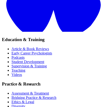
Education & Training
Article & Book Reviews
Early Career Psychologists
Podcasts
Student Development
Supervision & Training
Teaching
Videos
Practice & Research
Assessment & Treatment
Bridging Practice & Research
Ethics & Legal
Diversity