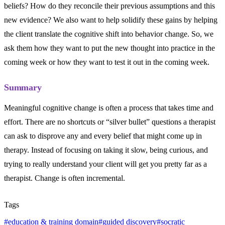
beliefs? How do they reconcile their previous assumptions and this
new evidence? We also want to help solidify these gains by helping
the client translate the cognitive shift into behavior change. So, we
ask them how they want to put the new thought into practice in the
coming week or how they want to test it out in the coming week.
Summary
Meaningful cognitive change is often a process that takes time and
effort. There are no shortcuts or “silver bullet” questions a therapist
can ask to disprove any and every belief that might come up in
therapy. Instead of focusing on taking it slow, being curious, and
trying to really understand your client will get you pretty far as a
therapist. Change is often incremental.
Tags
#
education & training domain
#
guided discovery
#
socratic