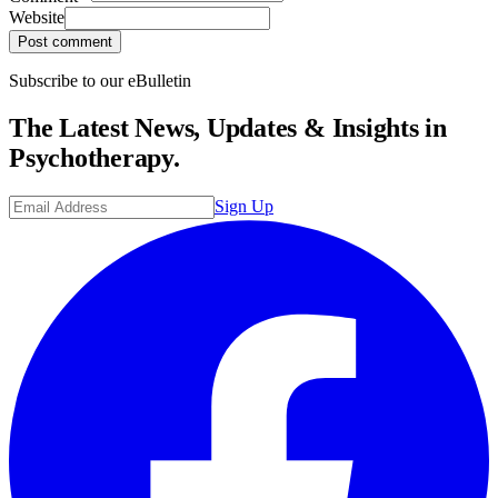
Website
Post comment
Subscribe to our eBulletin
The Latest News, Updates & Insights in
Psychotherapy.
Sign Up