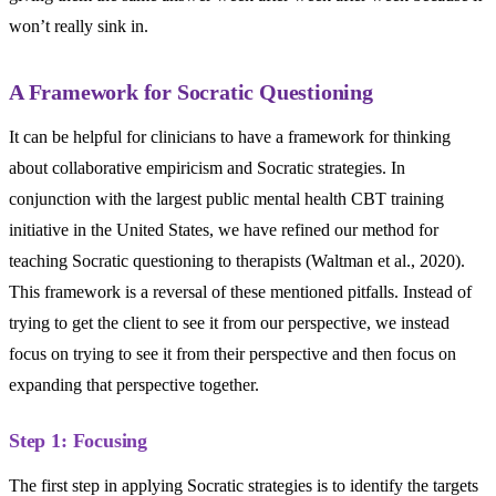
won’t really sink in.
A Framework for Socratic Questioning
It can be helpful for clinicians to have a framework for thinking
about collaborative empiricism and Socratic strategies. In
conjunction with the largest public mental health CBT training
initiative in the United States, we have refined our method for
teaching Socratic questioning to therapists (Waltman et al., 2020).
This framework is a reversal of these mentioned pitfalls. Instead of
trying to get the client to see it from our perspective, we instead
focus on trying to see it from their perspective and then focus on
expanding that perspective together.
Step 1: Focusing
The first step in applying Socratic strategies is to identify the targets