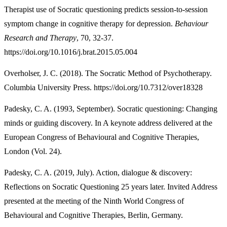
Therapist use of Socratic questioning predicts session-to-session
symptom change in cognitive therapy for depression.
Behaviour
Research and Therapy
, 70, 32-37.
https://doi.org/10.1016/j.brat.2015.05.004
Overholser, J. C. (2018). The Socratic Method of Psychotherapy.
Columbia University Press. https://doi.org/10.7312/over18328
Padesky, C. A. (1993, September). Socratic questioning: Changing
minds or guiding discovery. In A keynote address delivered at the
European Congress of Behavioural and Cognitive Therapies,
London (Vol. 24).
Padesky, C. A. (2019, July). Action, dialogue & discovery:
Reflections on Socratic Questioning 25 years later. Invited Address
presented at the meeting of the Ninth World Congress of
Behavioural and Cognitive Therapies, Berlin, Germany.