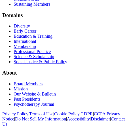
Sustaining Members
Domains
Diversity
Early Career
Education & Training
International
Membership
Professional Practice
Science & Scholarship
Social Justice & Public Policy
About
Board Members
Mission
Our Website & Bulletin
Past Presidents
Psychotherapy Journal
Privacy Policy
|
Terms of Use
|
Cookie Policy
|
GDPR
|
CCPA Privacy
Notice
|
Do Not Sell My Information
|
Accessibility
|
Disclaimer
|
Contact
Us