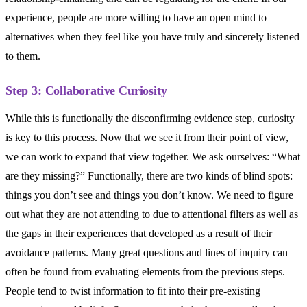
experience, people are more willing to have an open mind to
alternatives when they feel like you have truly and sincerely listened
to them.
Step 3: Collaborative Curiosity
While this is functionally the disconfirming evidence step, curiosity
is key to this process. Now that we see it from their point of view,
we can work to expand that view together. We ask ourselves: “What
are they missing?” Functionally, there are two kinds of blind spots:
things you don’t see and things you don’t know. We need to figure
out what they are not attending to due to attentional filters as well as
the gaps in their experiences that developed as a result of their
avoidance patterns. Many great questions and lines of inquiry can
often be found from evaluating elements from the previous steps.
People tend to twist information to fit into their pre-existing