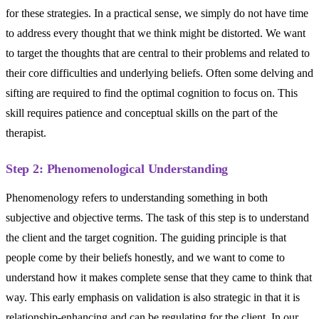
for these strategies. In a practical sense, we simply do not have time
to address every thought that we think might be distorted. We want
to target the thoughts that are central to their problems and related to
their core difficulties and underlying beliefs. Often some delving and
sifting are required to find the optimal cognition to focus on. This
skill requires patience and conceptual skills on the part of the
therapist.
Step 2: Phenomenological Understanding
Phenomenology refers to understanding something in both
subjective and objective terms. The task of this step is to understand
the client and the target cognition. The guiding principle is that
people come by their beliefs honestly, and we want to come to
understand how it makes complete sense that they came to think that
way. This early emphasis on validation is also strategic in that it is
relationship-enhancing and can be regulating for the client. In our