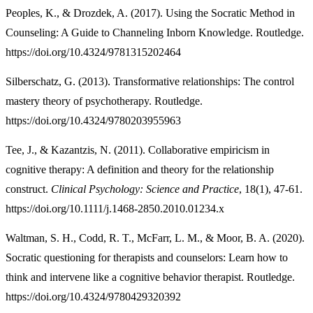
Peoples, K., & Drozdek, A. (2017). Using the Socratic Method in
Counseling: A Guide to Channeling Inborn Knowledge. Routledge.
https://doi.org/10.4324/9781315202464
Silberschatz, G. (2013). Transformative relationships: The control
mastery theory of psychotherapy. Routledge.
https://doi.org/10.4324/9780203955963
Tee, J., & Kazantzis, N. (2011). Collaborative empiricism in
cognitive therapy: A definition and theory for the relationship
construct.
Clinical Psychology: Science and Practice
, 18(1), 47-61.
https://doi.org/10.1111/j.1468-2850.2010.01234.x
Waltman, S. H., Codd, R. T., McFarr, L. M., & Moor, B. A. (2020).
Socratic questioning for therapists and counselors: Learn how to
think and intervene like a cognitive behavior therapist. Routledge.
https://doi.org/10.4324/9780429320392