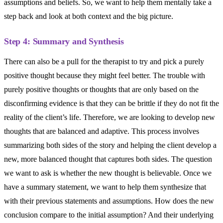
assumptions and beliefs. So, we want to help them mentally take a
step back and look at both context and the big picture.
Step 4: Summary and Synthesis
There can also be a pull for the therapist to try and pick a purely
positive thought because they might feel better. The trouble with
purely positive thoughts or thoughts that are only based on the
disconfirming evidence is that they can be brittle if they do not fit the
reality of the client’s life. Therefore, we are looking to develop new
thoughts that are balanced and adaptive. This process involves
summarizing both sides of the story and helping the client develop a
new, more balanced thought that captures both sides. The question
we want to ask is whether the new thought is believable. Once we
have a summary statement, we want to help them synthesize that
with their previous statements and assumptions. How does the new
conclusion compare to the initial assumption? And their underlying