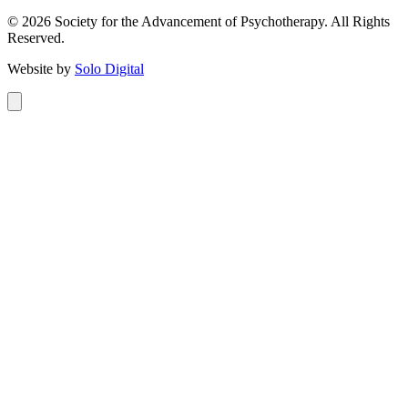
©
2026
Society for the Advancement of Psychotherapy. All Rights
Reserved.
Website by
Solo Digital