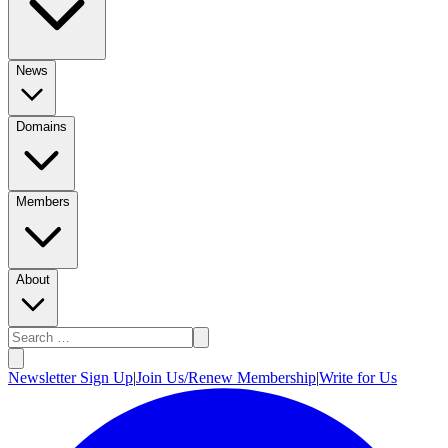
News
Domains
Members
About
Newsletter Sign Up
|
Join Us/Renew Membership
|
Write for Us