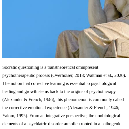
Socratic questioning is a transtheoretical omnipresent
psychotherapeutic process (Overholser, 2018; Waltman et al., 2020).
The notion that corrective learning is essential to psychological
healing and growth stems back to the origins of psychotherapy
(Alexander & French, 1946); this phenomenon is commonly called
the corrective emotional experience (Alexander & French, 1946;
Yalom, 1995). From an integrative perspective, the nonbiological
elements of a psychiatric disorder are often rooted in a pathogenic