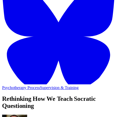
Psychotherapy Process
Supervision & Training
Rethinking How We Teach Socratic
Questioning