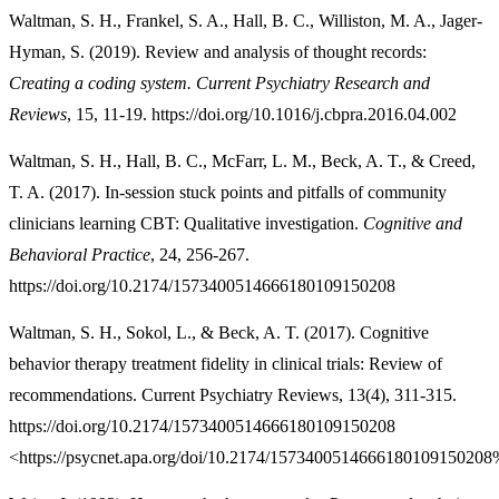
Waltman, S. H., Frankel, S. A., Hall, B. C., Williston, M. A., Jager-
Hyman, S. (2019). Review and analysis of thought records:
Creating a coding system. Current Psychiatry Research and
Reviews
, 15, 11-19. https://doi.org/10.1016/j.cbpra.2016.04.002
Waltman, S. H., Hall, B. C., McFarr, L. M., Beck, A. T., & Creed,
T. A. (2017). In-session stuck points and pitfalls of community
clinicians learning CBT: Qualitative investigation.
Cognitive and
Behavioral Practice
, 24, 256-267.
https://doi.org/10.2174/1573400514666180109150208
Waltman, S. H., Sokol, L., & Beck, A. T. (2017). Cognitive
behavior therapy treatment fidelity in clinical trials: Review of
recommendations. Current Psychiatry Reviews, 13(4), 311-315.
https://doi.org/10.2174/1573400514666180109150208
<https://psycnet.apa.org/doi/10.2174/157340051466618010915