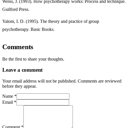
Weiss, J. (1993). How psychotherapy works: Process and technique.
Guilford Press.
Yalom, I. D. (1995). The theory and practice of group
psychotherapy. Basic Books.
Comments
Be the first to share your thoughts.
Leave a comment
Your email address will not be published. Comments are reviewed
before they appear.
Name
*
Email
*
Comment
*