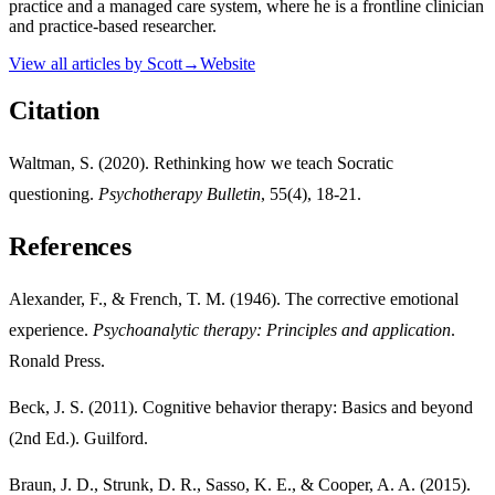
practice and a managed care system, where he is a frontline clinician
and practice-based researcher.
View all articles by
Scott
→
Website
Citation
Waltman, S. (2020). Rethinking how we teach Socratic
questioning.
Psychotherapy Bulletin
, 55(4), 18-21.
References
Alexander, F., & French, T. M. (1946). The corrective emotional
experience.
Psychoanalytic therapy: Principles and application
.
Ronald Press.
Beck, J. S. (2011). Cognitive behavior therapy: Basics and beyond
(2nd Ed.). Guilford.
Braun, J. D., Strunk, D. R., Sasso, K. E., & Cooper, A. A. (2015).