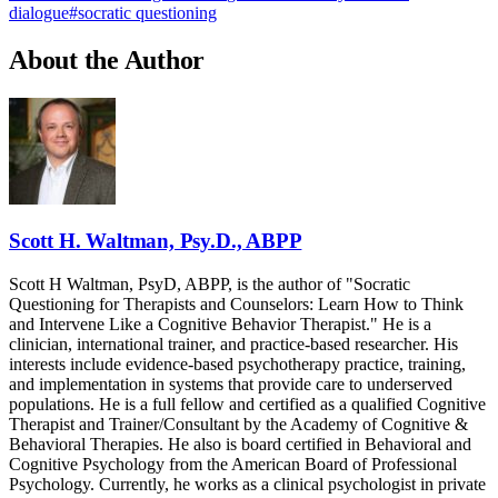
dialogue
#
socratic questioning
About the Author
Scott H. Waltman, Psy.D., ABPP
Scott H Waltman, PsyD, ABPP, is the author of "Socratic
Questioning for Therapists and Counselors: Learn How to Think
and Intervene Like a Cognitive Behavior Therapist." He is a
clinician, international trainer, and practice-based researcher. His
interests include evidence-based psychotherapy practice, training,
and implementation in systems that provide care to underserved
populations. He is a full fellow and certified as a qualified Cognitive
Therapist and Trainer/Consultant by the Academy of Cognitive &
Behavioral Therapies. He also is board certified in Behavioral and
Cognitive Psychology from the American Board of Professional
Psychology. Currently, he works as a clinical psychologist in private