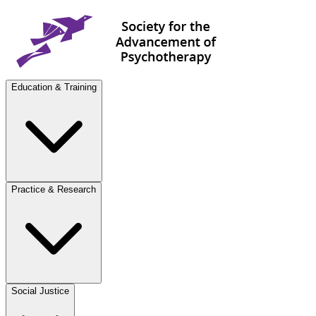
Education & Training
Practice & Research
Social Justice