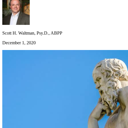
Scott H. Waltman, Psy.D., ABPP
December 1, 2020