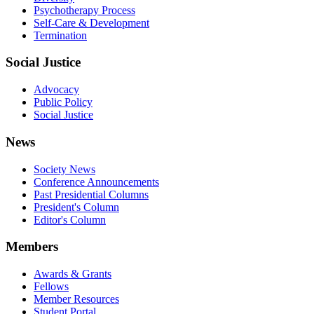
Psychotherapy Process
Self-Care & Development
Termination
Social Justice
Advocacy
Public Policy
Social Justice
News
Society News
Conference Announcements
Past Presidential Columns
President's Column
Editor's Column
Members
Awards & Grants
Fellows
Member Resources
Student Portal