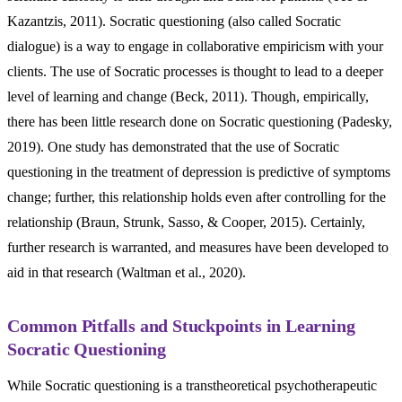
Kazantzis, 2011). Socratic questioning (also called Socratic
dialogue) is a way to engage in collaborative empiricism with your
clients. The use of Socratic processes is thought to lead to a deeper
level of learning and change (Beck, 2011). Though, empirically,
there has been little research done on Socratic questioning (Padesky,
2019). One study has demonstrated that the use of Socratic
questioning in the treatment of depression is predictive of symptoms
change; further, this relationship holds even after controlling for the
relationship (Braun, Strunk, Sasso, & Cooper, 2015). Certainly,
further research is warranted, and measures have been developed to
aid in that research (Waltman et al., 2020).
Common Pitfalls and Stuckpoints in Learning
Socratic Questioning
While Socratic questioning is a transtheoretical psychotherapeutic