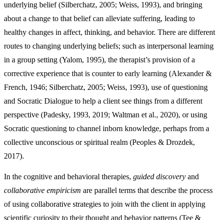
underlying belief (Silberchatz, 2005; Weiss, 1993), and bringing
about a change to that belief can alleviate suffering, leading to
healthy changes in affect, thinking, and behavior. There are different
routes to changing underlying beliefs; such as interpersonal learning
in a group setting (Yalom, 1995), the therapist’s provision of a
corrective experience that is counter to early learning (Alexander &
French, 1946; Silberchatz, 2005; Weiss, 1993), use of questioning
and Socratic Dialogue to help a client see things from a different
perspective (Padesky, 1993, 2019; Waltman et al., 2020), or using
Socratic questioning to channel inborn knowledge, perhaps from a
collective unconscious or spiritual realm (Peoples & Drozdek,
2017).
In the cognitive and behavioral therapies,
guided discovery
and
collaborative empiricism
are parallel terms that describe the process
of using collaborative strategies to join with the client in applying
scientific curiosity to their thought and behavior patterns (Tee &