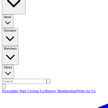
News
Domains
Members
About
Newsletter Sign Up
|
Join Us/Renew Membership
|
Write for Us