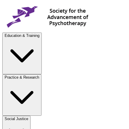
Education & Training
Practice & Research
Social Justice