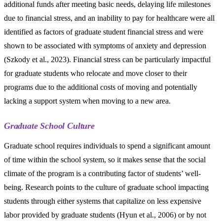
additional funds after meeting basic needs, delaying life milestones
due to financial stress, and an inability to pay for healthcare were all
identified as factors of graduate student financial stress and were
shown to be associated with symptoms of anxiety and depression
(Szkody et al., 2023). Financial stress can be particularly impactful
for graduate students who relocate and move closer to their
programs due to the additional costs of moving and potentially
lacking a support system when moving to a new area.
Graduate School Culture
Graduate school requires individuals to spend a significant amount
of time within the school system, so it makes sense that the social
climate of the program is a contributing factor of students’ well-
being. Research points to the culture of graduate school impacting
students through either systems that capitalize on less expensive
labor provided by graduate students (Hyun et al., 2006) or by not