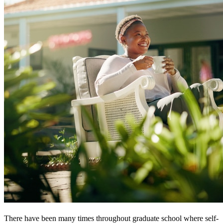
There have been many times throughout graduate school where self-