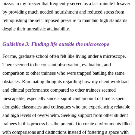
pizzas in my freezer that frequently served as a last-minute lifesaver
by providing much needed nourishment and reduced stress from
relinquishing the self-imposed pressure to maintain high standards
despite their unrealistic attainability.
Guideline 3: Finding life outside the microscope
For me, graduate school often felt like living under a microscope.
There seemed to be constant observation, evaluation, and
comparison to other trainees who were trapped battling the same
obstacles. Ruminating thoughts regarding how my client workload
and clinical performance compared to other trainees seemed
inescapable, especially since a significant amount of time is spent
alongside classmates and colleagues who are experiencing relatable
and high levels of overwhelm. Seeking support from other student
trainees in this process has the potential to create environments filled
with comparisons and distinctions instead of fostering a space with