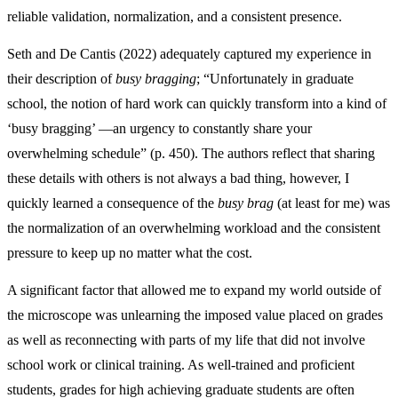
reliable validation, normalization, and a consistent presence.
Seth and De Cantis (2022) adequately captured my experience in
their description of
busy bragging
; “Unfortunately in graduate
school, the notion of hard work can quickly transform into a kind of
‘busy bragging’ —an urgency to constantly share your
overwhelming schedule” (p. 450). The authors reflect that sharing
these details with others is not always a bad thing, however, I
quickly learned a consequence of the
busy brag
(at least for me) was
the normalization of an overwhelming workload and the consistent
pressure to keep up no matter what the cost.
A significant factor that allowed me to expand my world outside of
the microscope was unlearning the imposed value placed on grades
as well as reconnecting with parts of my life that did not involve
school work or clinical training. As well-trained and proficient
students, grades for high achieving graduate students are often