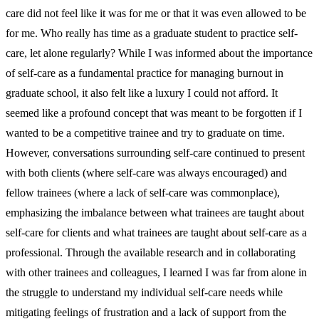
care did not feel like it was for me or that it was even allowed to be
for me. Who really has time as a graduate student to practice self-
care, let alone regularly? While I was informed about the importance
of self-care as a fundamental practice for managing burnout in
graduate school, it also felt like a luxury I could not afford. It
seemed like a profound concept that was meant to be forgotten if I
wanted to be a competitive trainee and try to graduate on time.
However, conversations surrounding self-care continued to present
with both clients (where self-care was always encouraged) and
fellow trainees (where a lack of self-care was commonplace),
emphasizing the imbalance between what trainees are taught about
self-care for clients and what trainees are taught about self-care as a
professional. Through the available research and in collaborating
with other trainees and colleagues, I learned I was far from alone in
the struggle to understand my individual self-care needs while
mitigating feelings of frustration and a lack of support from the