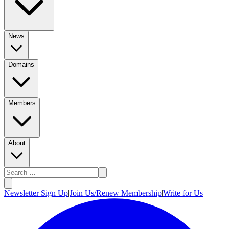
News
Domains
Members
About
Newsletter Sign Up
|
Join Us/Renew Membership
|
Write for Us