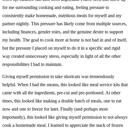
for me surrounding cooking and eating, feeling pressure to
consistently make homemade, nutritious meals for myself and my
partner nightly. This pressure has likely come from multiple sources,
including finances, gender roles, and the genuine desire to support
my health. The goal to cook more at home is not bad in and of itself,
but the pressure I placed on myself to do it in a specific and rigid
way created unnecessary stress, especially in light of all the other
responsibilities I had to maintain.
Giving myself permission to take shortcuts was tremendously
helpful. When I had the means, this looked like meal service kits that
came with all the ingredients, pre-cut and pre-portioned. At other
times, this looked like making a double batch of meals, one to eat
now and one to freeze for later. Finally (and perhaps most
importantly), this looked like giving myself permission to not
always
cook a homemade meal. I learned to appreciate the stack of frozen