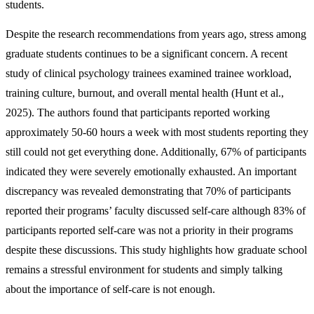
students.
Despite the research recommendations from years ago, stress among
graduate students continues to be a significant concern. A recent
study of clinical psychology trainees examined trainee workload,
training culture, burnout, and overall mental health (Hunt et al.,
2025). The authors found that participants reported working
approximately 50-60 hours a week with most students reporting they
still could not get everything done. Additionally, 67% of participants
indicated they were severely emotionally exhausted. An important
discrepancy was revealed demonstrating that 70% of participants
reported their programs’ faculty discussed self-care although 83% of
participants reported self-care was not a priority in their programs
despite these discussions. This study highlights how graduate school
remains a stressful environment for students and simply talking
about the importance of self-care is not enough.