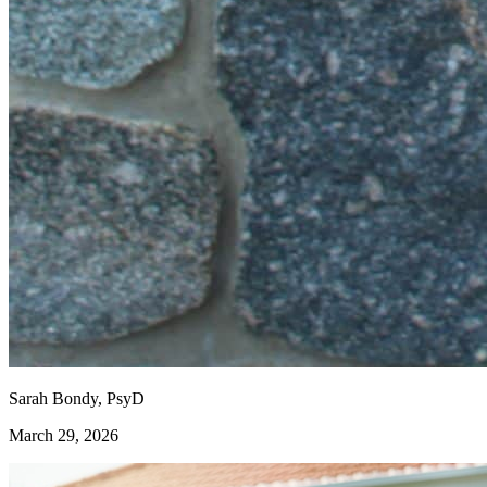
Sarah Bondy, PsyD
March 29, 2026