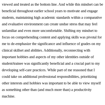
viewed and treated as the bottom line. And while this mindset can be
beneficial throughout earlier school years to motivate and engage
students, maintaining high academic standards within a comparative
and evaluative environment can create undue stress that may feel
unfamiliar and even more uncomfortable. Shifting my mindset to
focus on comprehending content and applying skills was pivotal for
me to de-emphasize the significance and influence of grades on my
clinical skillset and abilities. Additionally, reconnecting with
important hobbies and aspects of my other identities outside of
student/trainee was significantly beneficial and a crucial part to my
developing self-care practices. While part of me reasoned that I
could take on additional professional responsibilities, prioritizing
other interests and hobbies was important to be able to view myself
as something other than (and much more than) a productivity
machine.