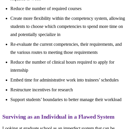
Reduce the number of required courses
Create more flexibility within the competency system, allowing
students to choose which competencies to spend more time on
and potentially specialize in
Re-evaluate the current competencies, their requirements, and
the various routes to meeting those requirements
Reduce the number of clinical hours required to apply for
internship
Embed time for administrative work into trainees’ schedules
Restructure incentives for research
Support students’ boundaries to better manage their workload
Surviving as an Individual in a Flawed System
Looking at graduate school as an imperfect system that can be