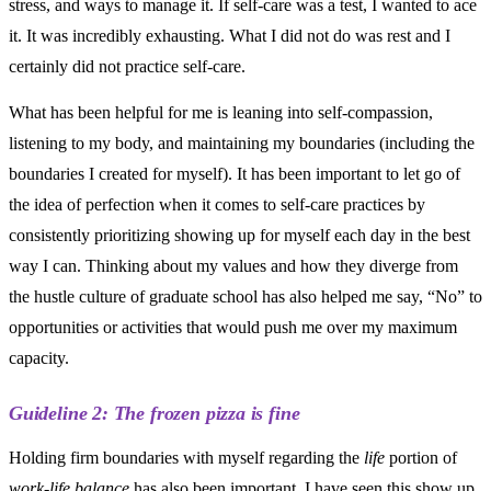
stress, and ways to manage it. If self-care was a test, I wanted to ace
it. It was incredibly exhausting. What I did not do was rest and I
certainly did not practice self-care.
What has been helpful for me is leaning into self-compassion,
listening to my body, and maintaining my boundaries (including the
boundaries I created for myself). It has been important to let go of
the idea of perfection when it comes to self-care practices by
consistently prioritizing showing up for myself each day in the best
way I can. Thinking about my values and how they diverge from
the hustle culture of graduate school has also helped me say, “No” to
opportunities or activities that would push me over my maximum
capacity.
Guideline 2: The frozen pizza is fine
Holding firm boundaries with myself regarding the
life
portion of
work-life balance
has also been important. I have seen this show up