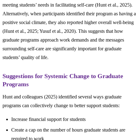
meeting students’ needs in facilitating self-care (Hunt et al., 2025).
Alternatively, when participants identified their program as having a
positive social climate, they also reported higher overall well-being
(Hunt et al., 2025; Yusuf et al., 2020). This suggests that how
graduate programs approach work demands and the messages
surrounding self-care are significantly important for graduate
students’ quality of life.
Suggestions for Systemic Change to Graduate
Programs
Hunt and colleagues (2025) identified several ways graduate
programs can collectively change to better support students:
Increase financial support for students
Create a cap on the number of hours graduate students are
required to work