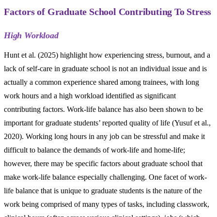
Factors of Graduate School Contributing To Stress
High Workload
Hunt et al. (2025) highlight how experiencing stress, burnout, and a
lack of self-care in graduate school is not an individual issue and is
actually a common experience shared among trainees, with long
work hours and a high workload identified as significant
contributing factors. Work-life balance has also been shown to be
important for graduate students’ reported quality of life (Yusuf et al.,
2020). Working long hours in any job can be stressful and make it
difficult to balance the demands of work-life and home-life;
however, there may be specific factors about graduate school that
make work-life balance especially challenging. One facet of work-
life balance that is unique to graduate students is the nature of the
work being comprised of many types of tasks, including classwork,