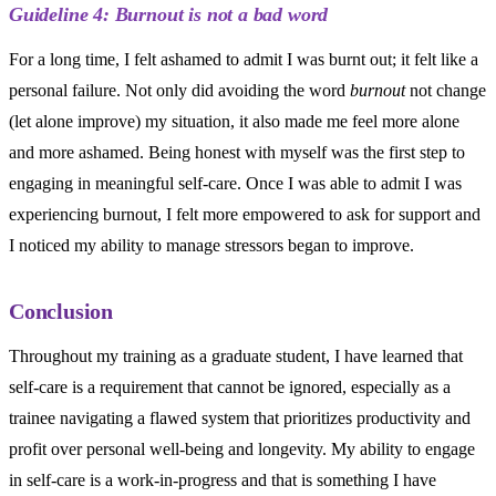
Guideline 4: Burnout is not a bad word
For a long time, I felt ashamed to admit I was burnt out; it felt like a
personal failure. Not only did avoiding the word
burnout
not change
(let alone improve) my situation, it also made me feel more alone
and more ashamed. Being honest with myself was the first step to
engaging in meaningful self-care. Once I was able to admit I was
experiencing burnout, I felt more empowered to ask for support and
I noticed my ability to manage stressors began to improve.
Conclusion
Throughout my training as a graduate student, I have learned that
self-care is a requirement that cannot be ignored, especially as a
trainee navigating a flawed system that prioritizes productivity and
profit over personal well-being and longevity. My ability to engage
in self-care is a work-in-progress and that is something I have