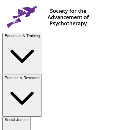
Education & Training
Practice & Research
Social Justice