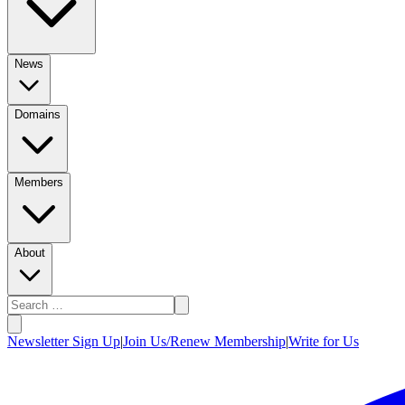
News
Domains
Members
About
Newsletter Sign Up
|
Join Us/Renew Membership
|
Write for Us