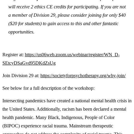
will receive 2 ethics CE credits for participating. If you are not
a member of Division 29, please consider joining for only $40
($20 for students) to gain access to this and other fantastic
opportunities.
Register at:
https://us06web.zoom.us/
webinar/register/WN_D-
SEtcyDSaGvd95DKdZsUg
Join Division 29 at:
https://societyforpsychotherapy.org/why-join/
See below for a full description of the workshop:
Intersecting pandemics have created a national mental health crisis in
the United States. Additionally, racism has been declared a mental
health pandemic. Many Black, Indigenous, People of Color
(BIPOC) experience racial trauma. Mainstream therapeutic