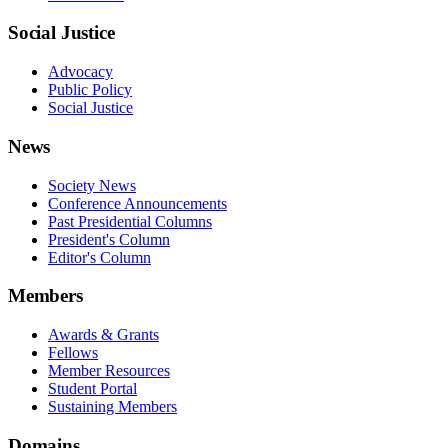
Social Justice
Advocacy
Public Policy
Social Justice
News
Society News
Conference Announcements
Past Presidential Columns
President's Column
Editor's Column
Members
Awards & Grants
Fellows
Member Resources
Student Portal
Sustaining Members
Domains