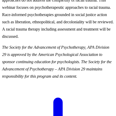
approaches do not address the complexity of racial trauma. This
webinar focuses on psychotherapeutic approaches to racial trauma.
Race-informed psychotherapies grounded in social justice action
such as liberation, ethnopolitical, and decoloniality will be reviewed.
A racial trauma therapy including assessment and treatment will be
discussed.
The Society for the Advancement of Psychotherapy, APA Division
29 is approved by the American Psychological Association to
sponsor continuing education for psychologists. The Society for the
Advancement of Psychotherapy – APA Division 29 maintains
responsibility for this program and its content.