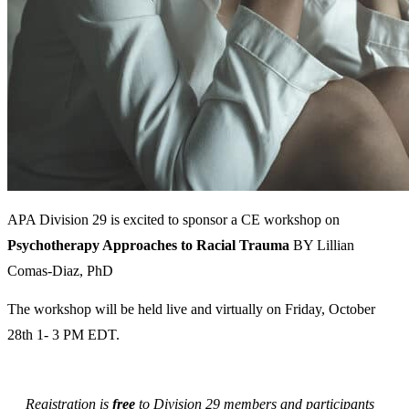
APA Division 29 is excited to sponsor a CE workshop on
Psychotherapy Approaches to Racial Trauma
BY Lillian
Comas-Diaz, PhD
The workshop will be held live and virtually on Friday, October
28th 1- 3 PM EDT.
Registration is
free
to Division 29 members and participants