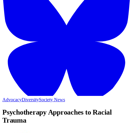
Advocacy
Diversity
Society News
Psychotherapy Approaches to Racial
Trauma