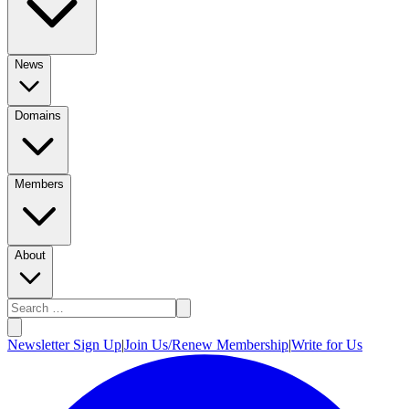
News
Domains
Members
About
Newsletter Sign Up
|
Join Us/Renew Membership
|
Write for Us