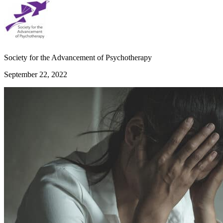
Society for the Advancement of Psychotherapy
September 22, 2022