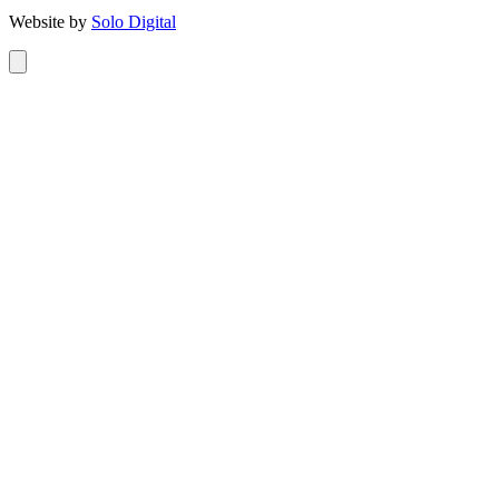
Website by
Solo Digital