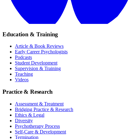
Education & Training
Article & Book Reviews
Early Career Psychologists
Podcasts
Student Development
Supervision & Training
Teaching
Videos
Practice & Research
Assessment & Treatment
Bridging Practice & Research
Ethics & Legal
Diversity
Psychotherapy Process
Self-Care & Development
Termination