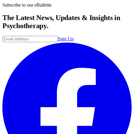
Subscribe to our eBulletin
The Latest News, Updates & Insights in
Psychotherapy.
Sign Up