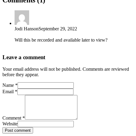
Jodi Hanson
September 29, 2022
Will this be recorded and available later to view?
Leave a comment
Your email address will not be published. Comments are reviewed
before they appear.
Name
*
Email
*
Comment
*
Website
Post comment