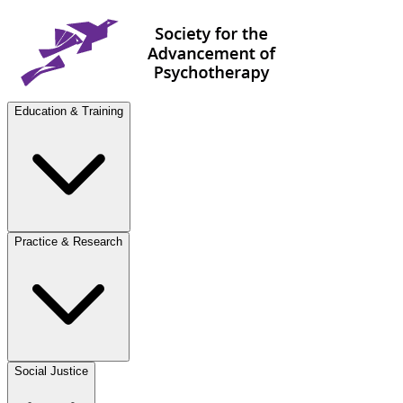
Education & Training
Practice & Research
Social Justice