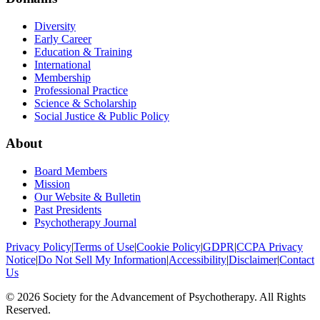
Diversity
Early Career
Education & Training
International
Membership
Professional Practice
Science & Scholarship
Social Justice & Public Policy
About
Board Members
Mission
Our Website & Bulletin
Past Presidents
Psychotherapy Journal
Privacy Policy
|
Terms of Use
|
Cookie Policy
|
GDPR
|
CCPA Privacy
Notice
|
Do Not Sell My Information
|
Accessibility
|
Disclaimer
|
Contact
Us
©
2026
Society for the Advancement of Psychotherapy. All Rights
Reserved.