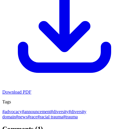
Download PDF
Tags
#
advocacy
#
announcement
#
diversity
#
diversity
domain
#
news
#
race
#
racial trauma
#
trauma
Comments (1)