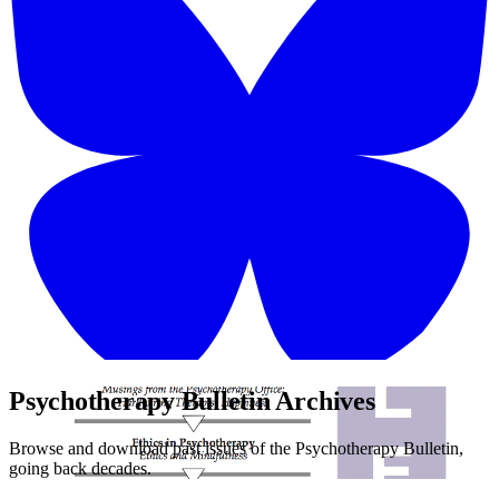
Psychotherapy Bulletin Archives
Browse and download past issues of the Psychotherapy Bulletin,
going back decades.