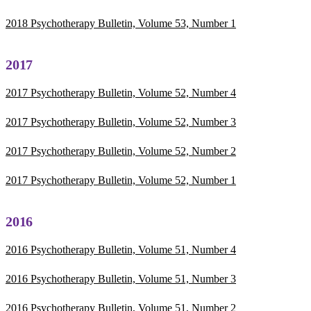
2018 Psychotherapy Bulletin, Volume 53, Number 1
2017
2017 Psychotherapy Bulletin, Volume 52, Number 4
2017 Psychotherapy Bulletin, Volume 52, Number 3
2017 Psychotherapy Bulletin, Volume 52, Number 2
2017 Psychotherapy Bulletin, Volume 52, Number 1
2016
2016 Psychotherapy Bulletin, Volume 51, Number 4
2016 Psychotherapy Bulletin, Volume 51, Number 3
2016 Psychotherapy Bulletin, Volume 51, Number 2