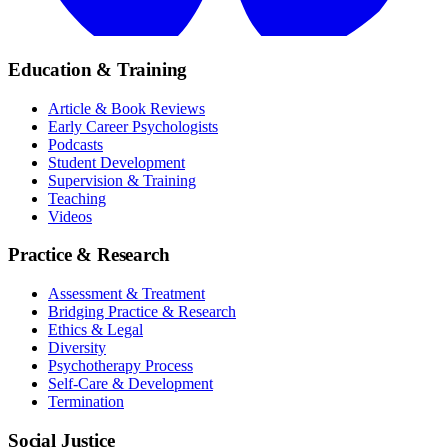
Education & Training
Article & Book Reviews
Early Career Psychologists
Podcasts
Student Development
Supervision & Training
Teaching
Videos
Practice & Research
Assessment & Treatment
Bridging Practice & Research
Ethics & Legal
Diversity
Psychotherapy Process
Self-Care & Development
Termination
Social Justice