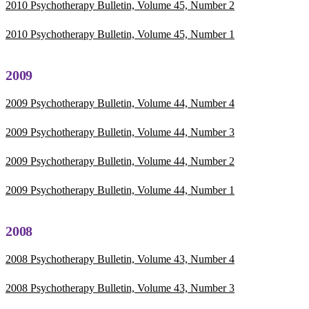
2010 Psychotherapy Bulletin, Volume 45, Number 2
2010 Psychotherapy Bulletin, Volume 45, Number 1
2009
2009 Psychotherapy Bulletin, Volume 44, Number 4
2009 Psychotherapy Bulletin, Volume 44, Number 3
2009 Psychotherapy Bulletin, Volume 44, Number 2
2009 Psychotherapy Bulletin, Volume 44, Number 1
2008
2008 Psychotherapy Bulletin, Volume 43, Number 4
2008 Psychotherapy Bulletin, Volume 43, Number 3