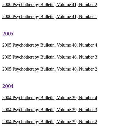
2006 Psychotherapy Bulletin, Volume 41, Number 2
2006 Psychotherapy Bulletin, Volume 41, Number 1
2005
2005 Psychotherapy Bulletin, Volume 40, Number 4
2005 Psychotherapy Bulletin, Volume 40, Number 3
2005 Psychotherapy Bulletin, Volume 40, Number 2
2004
2004 Psychotherapy Bulletin, Volume 39, Number 4
2004 Psychotherapy Bulletin, Volume 39, Number 3
2004 Psychotherapy Bulletin, Volume 39, Number 2