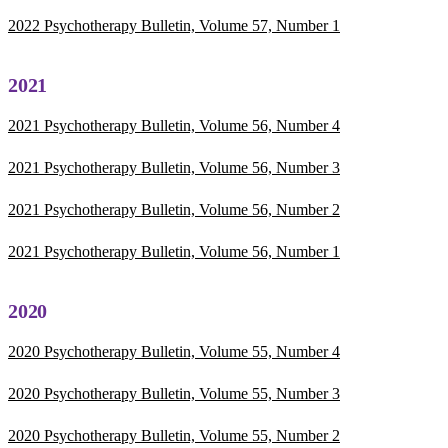
2022 Psychotherapy Bulletin, Volume 57, Number 1
2021
2021 Psychotherapy Bulletin, Volume 56, Number 4
2021 Psychotherapy Bulletin, Volume 56, Number 3
2021 Psychotherapy Bulletin, Volume 56, Number 2
2021 Psychotherapy Bulletin, Volume 56, Number 1
2020
2020 Psychotherapy Bulletin, Volume 55, Number 4
2020 Psychotherapy Bulletin, Volume 55, Number 3
2020 Psychotherapy Bulletin, Volume 55, Number 2