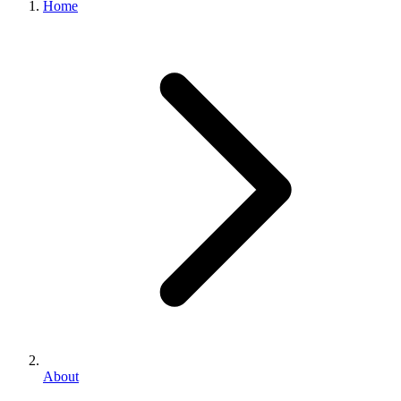
Home
About