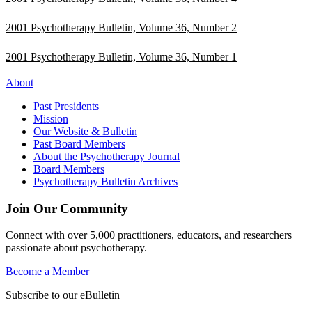
2001 Psychotherapy Bulletin, Volume 36, Number 2
2001 Psychotherapy Bulletin, Volume 36, Number 1
About
Past Presidents
Mission
Our Website & Bulletin
Past Board Members
About the Psychotherapy Journal
Board Members
Psychotherapy Bulletin Archives
Join Our Community
Connect with over 5,000 practitioners, educators, and researchers
passionate about psychotherapy.
Become a Member
Subscribe to our eBulletin