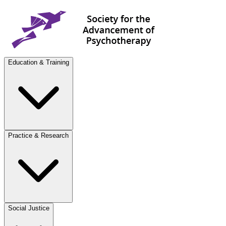
Education & Training
Practice & Research
Social Justice