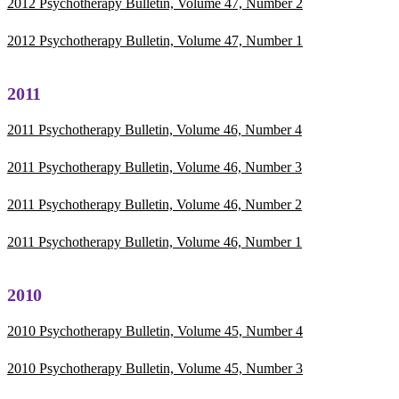
2012 Psychotherapy Bulletin, Volume 47, Number 2
2012 Psychotherapy Bulletin, Volume 47, Number 1
2011
2011 Psychotherapy Bulletin, Volume 46, Number 4
2011 Psychotherapy Bulletin, Volume 46, Number 3
2011 Psychotherapy Bulletin, Volume 46, Number 2
2011 Psychotherapy Bulletin, Volume 46, Number 1
2010
2010 Psychotherapy Bulletin, Volume 45, Number 4
2010 Psychotherapy Bulletin, Volume 45, Number 3