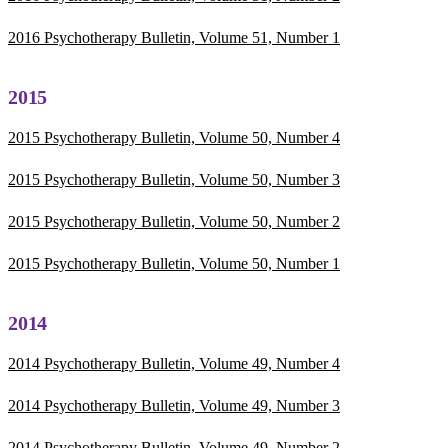
2016 Psychotherapy Bulletin, Volume 51, Number 1
2015
2015 Psychotherapy Bulletin, Volume 50, Number 4
2015 Psychotherapy Bulletin, Volume 50, Number 3
2015 Psychotherapy Bulletin, Volume 50, Number 2
2015 Psychotherapy Bulletin, Volume 50, Number 1
2014
2014 Psychotherapy Bulletin, Volume 49, Number 4
2014 Psychotherapy Bulletin, Volume 49, Number 3
2014 Psychotherapy Bulletin, Volume 49, Number 2