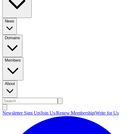
News
Domains
Members
About
Newsletter Sign Up
|
Join Us/Renew Membership
|
Write for Us