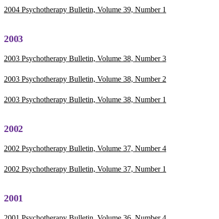
2004 Psychotherapy Bulletin, Volume 39, Number 1
2003
2003 Psychotherapy Bulletin, Volume 38, Number 3
2003 Psychotherapy Bulletin, Volume 38, Number 2
2003 Psychotherapy Bulletin, Volume 38, Number 1
2002
2002 Psychotherapy Bulletin, Volume 37, Number 4
2002 Psychotherapy Bulletin, Volume 37, Number 1
2001
2001 Psychotherapy Bulletin, Volume 36, Number 4