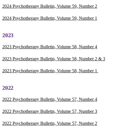
2024 Psychotherapy Bulletin, Volume 59, Number 2
2024 Psychotherapy Bulletin, Volume 59, Number 1
2023
2023 Psychotherapy Bulletin, Volume 58, Number 4
2023 Psychotherapy Bulletin, Volume 58, Number 2 & 3
2023 Psychotherapy Bulletin, Volume 58, Number 1
2022
2022 Psychotherapy Bulletin, Volume 57, Number 4
2022 Psychotherapy Bulletin, Volume 57, Number 3
2022 Psychotherapy Bulletin, Volume 57, Number 2