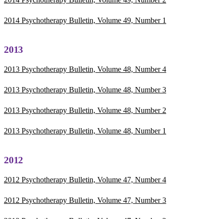
2014 Psychotherapy Bulletin, Volume 49, Number 1
2013
2013 Psychotherapy Bulletin, Volume 48, Number 4
2013 Psychotherapy Bulletin, Volume 48, Number 3
2013 Psychotherapy Bulletin, Volume 48, Number 2
2013 Psychotherapy Bulletin, Volume 48, Number 1
2012
2012 Psychotherapy Bulletin, Volume 47, Number 4
2012 Psychotherapy Bulletin, Volume 47, Number 3