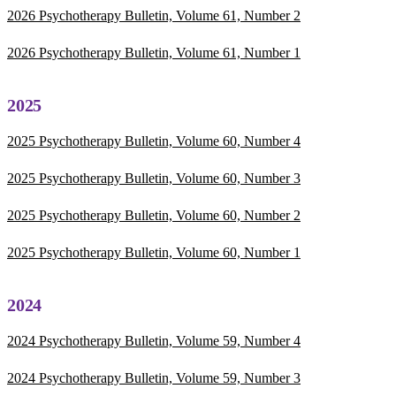
2026 Psychotherapy Bulletin, Volume 61, Number 2
2026 Psychotherapy Bulletin, Volume 61, Number 1
2025
2025 Psychotherapy Bulletin, Volume 60, Number 4
2025 Psychotherapy Bulletin, Volume 60, Number 3
2025 Psychotherapy Bulletin, Volume 60, Number 2
2025 Psychotherapy Bulletin, Volume 60, Number 1
2024
2024 Psychotherapy Bulletin, Volume 59, Number 4
2024 Psychotherapy Bulletin, Volume 59, Number 3