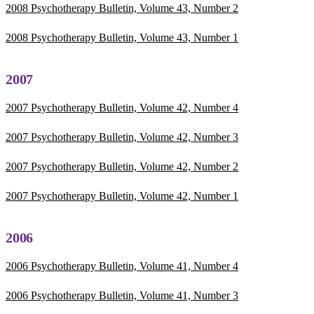
2008 Psychotherapy Bulletin, Volume 43, Number 2
2008 Psychotherapy Bulletin, Volume 43, Number 1
2007
2007 Psychotherapy Bulletin, Volume 42, Number 4
2007 Psychotherapy Bulletin, Volume 42, Number 3
2007 Psychotherapy Bulletin, Volume 42, Number 2
2007 Psychotherapy Bulletin, Volume 42, Number 1
2006
2006 Psychotherapy Bulletin, Volume 41, Number 4
2006 Psychotherapy Bulletin, Volume 41, Number 3