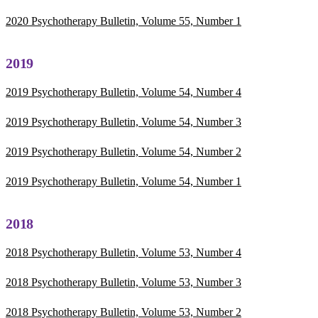
2020 Psychotherapy Bulletin, Volume 55, Number 1
2019
2019 Psychotherapy Bulletin, Volume 54, Number 4
2019 Psychotherapy Bulletin, Volume 54, Number 3
2019 Psychotherapy Bulletin, Volume 54, Number 2
2019 Psychotherapy Bulletin, Volume 54, Number 1
2018
2018 Psychotherapy Bulletin, Volume 53, Number 4
2018 Psychotherapy Bulletin, Volume 53, Number 3
2018 Psychotherapy Bulletin, Volume 53, Number 2