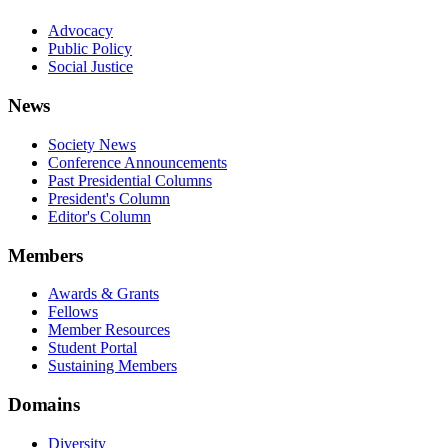
Advocacy
Public Policy
Social Justice
News
Society News
Conference Announcements
Past Presidential Columns
President's Column
Editor's Column
Members
Awards & Grants
Fellows
Member Resources
Student Portal
Sustaining Members
Domains
Diversity