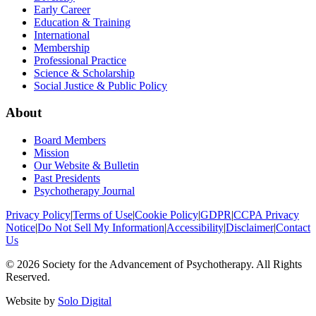
Early Career
Education & Training
International
Membership
Professional Practice
Science & Scholarship
Social Justice & Public Policy
About
Board Members
Mission
Our Website & Bulletin
Past Presidents
Psychotherapy Journal
Privacy Policy
|
Terms of Use
|
Cookie Policy
|
GDPR
|
CCPA Privacy
Notice
|
Do Not Sell My Information
|
Accessibility
|
Disclaimer
|
Contact
Us
©
2026
Society for the Advancement of Psychotherapy. All Rights
Reserved.
Website by
Solo Digital