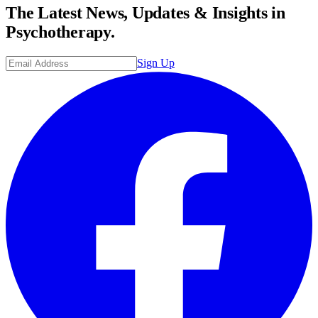
The Latest News, Updates & Insights in
Psychotherapy.
Sign Up