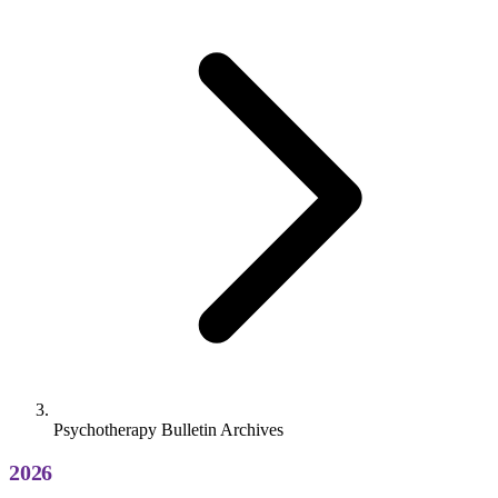
Psychotherapy Bulletin Archives
2026