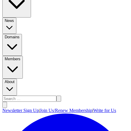
News
Domains
Members
About
Newsletter Sign Up
|
Join Us/Renew Membership
|
Write for Us