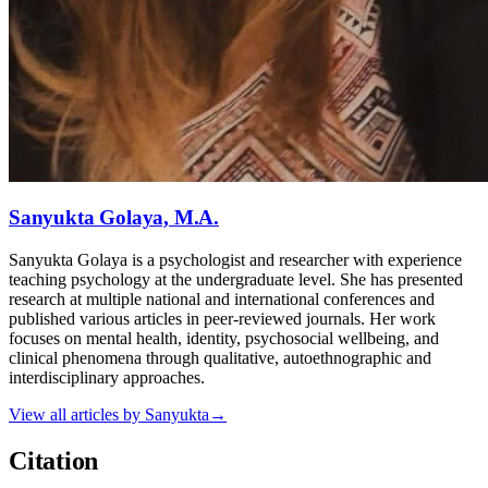
Sanyukta Golaya, M.A.
Sanyukta Golaya is a psychologist and researcher with experience
teaching psychology at the undergraduate level. She has presented
research at multiple national and international conferences and
published various articles in peer-reviewed journals. Her work
focuses on mental health, identity, psychosocial wellbeing, and
clinical phenomena through qualitative, autoethnographic and
interdisciplinary approaches.
View all articles by
Sanyukta
→
Citation