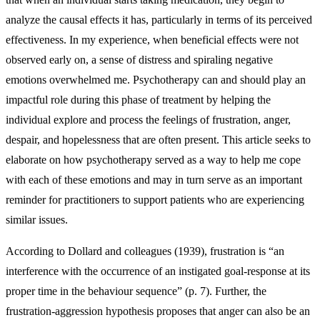
analyze the causal effects it has, particularly in terms of its perceived
effectiveness. In my experience, when beneficial effects were not
observed early on, a sense of distress and spiraling negative
emotions overwhelmed me. Psychotherapy can and should play an
impactful role during this phase of treatment by helping the
individual explore and process the feelings of frustration, anger,
despair, and hopelessness that are often present. This article seeks to
elaborate on how psychotherapy served as a way to help me cope
with each of these emotions and may in turn serve as an important
reminder for practitioners to support patients who are experiencing
similar issues.
According to Dollard and colleagues (1939), frustration is “an
interference with the occurrence of an instigated goal-response at its
proper time in the behaviour sequence” (p. 7). Further, the
frustration-aggression hypothesis proposes that anger can also be an