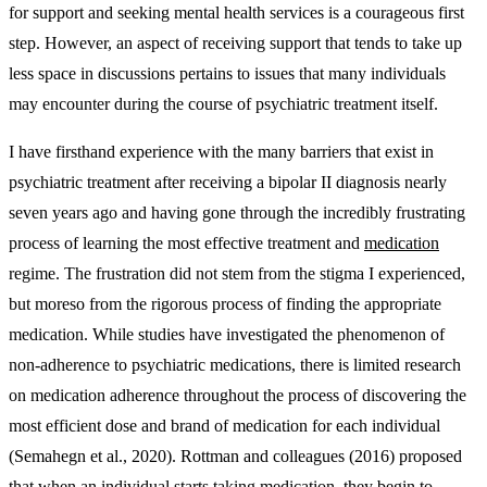
for support and seeking mental health services is a courageous first
step. However, an aspect of receiving support that tends to take up
less space in discussions pertains to issues that many individuals
may encounter during the course of psychiatric treatment itself.
I have firsthand experience with the many barriers that exist in
psychiatric treatment after receiving a bipolar II diagnosis nearly
seven years ago and having gone through the incredibly frustrating
process of learning the most effective treatment and
medication
regime. The frustration did not stem from the stigma I experienced,
but moreso from the rigorous process of finding the appropriate
medication. While studies have investigated the phenomenon of
non-adherence to psychiatric medications, there is limited research
on medication adherence throughout the process of discovering the
most efficient dose and brand of medication for each individual
(Semahegn et al., 2020). Rottman and colleagues (2016) proposed
that when an individual starts taking medication, they begin to