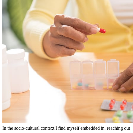
In the socio-cultural context I find myself embedded in, reaching out