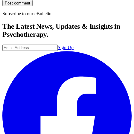
Post comment
Subscribe to our eBulletin
The Latest News, Updates & Insights in
Psychotherapy.
Sign Up