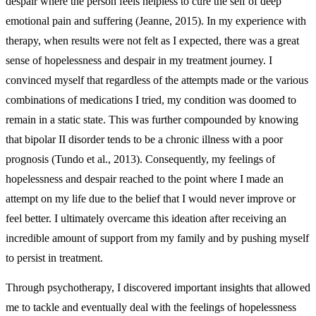
despair where the person feels helpless to cure the self of deep
emotional pain and suffering (Jeanne, 2015). In my experience with
therapy, when results were not felt as I expected, there was a great
sense of hopelessness and despair in my treatment journey. I
convinced myself that regardless of the attempts made or the various
combinations of medications I tried, my condition was doomed to
remain in a static state. This was further compounded by knowing
that bipolar II disorder tends to be a chronic illness with a poor
prognosis (Tundo et al., 2013). Consequently, my feelings of
hopelessness and despair reached to the point where I made an
attempt on my life due to the belief that I would never improve or
feel better. I ultimately overcame this ideation after receiving an
incredible amount of support from my family and by pushing myself
to persist in treatment.
Through psychotherapy, I discovered important insights that allowed
me to tackle and eventually deal with the feelings of hopelessness