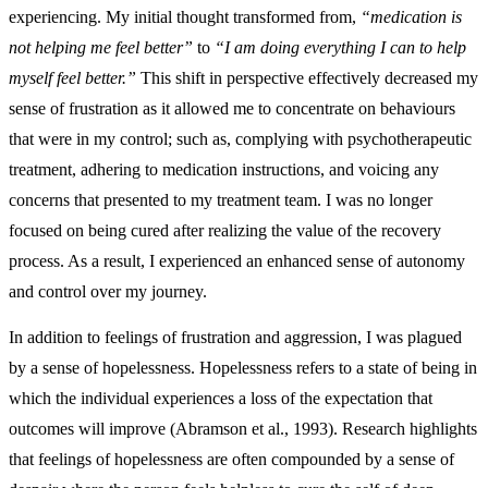
experiencing. My initial thought transformed from,
“medication is
not helping me feel better”
to
“I am doing everything I can to help
myself feel better.”
This shift in perspective effectively decreased my
sense of frustration as it allowed me to concentrate on behaviours
that were in my control; such as, complying with psychotherapeutic
treatment, adhering to medication instructions, and voicing any
concerns that presented to my treatment team. I was no longer
focused on being cured after realizing the value of the recovery
process. As a result, I experienced an enhanced sense of autonomy
and control over my journey.
In addition to feelings of frustration and aggression, I was plagued
by a sense of hopelessness. Hopelessness refers to a state of being in
which the individual experiences a loss of the expectation that
outcomes will improve (Abramson et al., 1993). Research highlights
that feelings of hopelessness are often compounded by a sense of