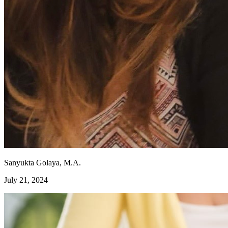
Sanyukta Golaya, M.A.
July 21, 2024