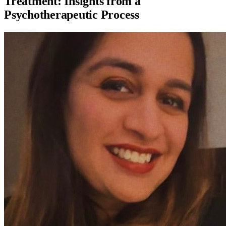
Treatment: Insights from a
Psychotherapeutic Process