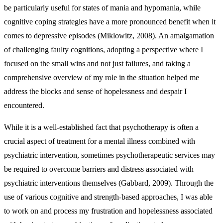
be particularly useful for states of mania and hypomania, while
cognitive coping strategies have a more pronounced benefit when it
comes to depressive episodes (Miklowitz, 2008). An amalgamation
of challenging faulty cognitions, adopting a perspective where I
focused on the small wins and not just failures, and taking a
comprehensive overview of my role in the situation helped me
address the blocks and sense of hopelessness and despair I
encountered.
While it is a well-established fact that psychotherapy is often a
crucial aspect of treatment for a mental illness combined with
psychiatric intervention, sometimes psychotherapeutic services may
be required to overcome barriers and distress associated with
psychiatric interventions themselves (Gabbard, 2009). Through the
use of various cognitive and strength-based approaches, I was able
to work on and process my frustration and hopelessness associated