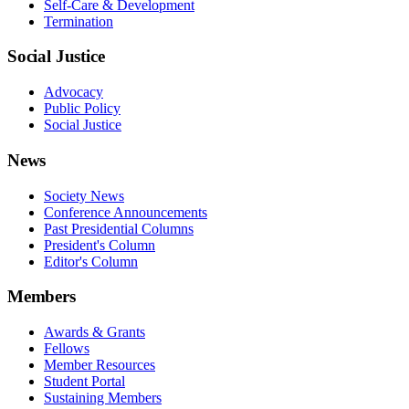
Self-Care & Development
Termination
Social Justice
Advocacy
Public Policy
Social Justice
News
Society News
Conference Announcements
Past Presidential Columns
President's Column
Editor's Column
Members
Awards & Grants
Fellows
Member Resources
Student Portal
Sustaining Members