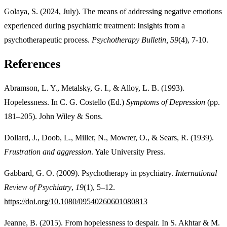
Golaya, S. (2024, July). The means of addressing negative emotions
experienced during psychiatric treatment: Insights from a
psychotherapeutic process.
Psychotherapy Bulletin, 59
(4), 7-10.
References
Abramson, L. Y., Metalsky, G. I., & Alloy, L. B. (1993).
Hopelessness. In C. G. Costello (Ed.)
Symptoms of Depression
(pp.
181–205). John Wiley & Sons.
Dollard, J., Doob, L., Miller, N., Mowrer, O., & Sears, R. (1939).
Frustration and aggression
. Yale University Press.
Gabbard, G. O. (2009). Psychotherapy in psychiatry.
International
Review of Psychiatry
,
19
(1), 5–12.
https://doi.org/10.1080/09540260601080813
Jeanne, B. (2015). From hopelessness to despair. In S. Akhtar & M.