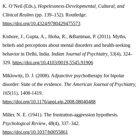
K. O’Neil (Eds.),
Hopelessness-
Developmental, Cultural, and
Clinical Realms
(pp. 139–152). Routledge.
https://doi.org/10.4324/9780429475573
Kishore, J., Gupta, A., Jiloha, R., &Bantman, P. (2011). Myths,
beliefs and perceptions about mental disorders and health-seeking
behavior in Delhi, India.
Indian Journal of Psychiatry, 53
(4), 324–
329.
https://doi.org/10.4103/0019-5545.91906
Miklowitz, D. J. (2008). Adjunctive psychotherapy for bipolar
disorder: State of the evidence.
The
American Journal of Psychiatry,
165
(11), 1408-1419.
https://doi.org/10.1176/appi.ajp.2008.08040488
Miller, N. E. (1941). The frustration-aggression hypothesis.
Psychological Review
,
48
(4), 337–342.
https://doi.org/10.1037/h0055861