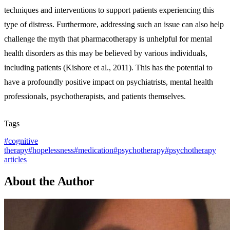
techniques and interventions to support patients experiencing this
type of distress. Furthermore, addressing such an issue can also help
challenge the myth that pharmacotherapy is unhelpful for mental
health disorders as this may be believed by various individuals,
including patients (Kishore et al., 2011). This has the potential to
have a profoundly positive impact on psychiatrists, mental health
professionals, psychotherapists, and patients themselves.
Tags
#
cognitive
therapy
#
hopelessness
#
medication
#
psychotherapy
#
psychotherapy
articles
About the Author