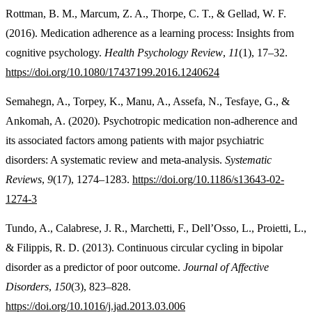
Rottman, B. M., Marcum, Z. A., Thorpe, C. T., & Gellad, W. F.
(2016). Medication adherence as a learning process: Insights from
cognitive psychology.
Health Psychology Review
,
11
(1), 17–32.
https://doi.org/10.1080/17437199.2016.1240624
Semahegn, A., Torpey, K., Manu, A., Assefa, N., Tesfaye, G., &
Ankomah, A. (2020). Psychotropic medication non-adherence and
its associated factors among patients with major psychiatric
disorders: A systematic review and meta-analysis.
Systematic
Reviews
,
9
(17), 1274–1283.
https://doi.org/10.1186/s13643-02-
1274-3
Tundo, A., Calabrese, J. R., Marchetti, F., Dell’Osso, L., Proietti, L.,
& Filippis, R. D. (2013). Continuous circular cycling in bipolar
disorder as a predictor of poor outcome.
Journal of Affective
Disorders
,
150
(3), 823–828.
https://doi.org/10.1016/j.jad.2013.03.006