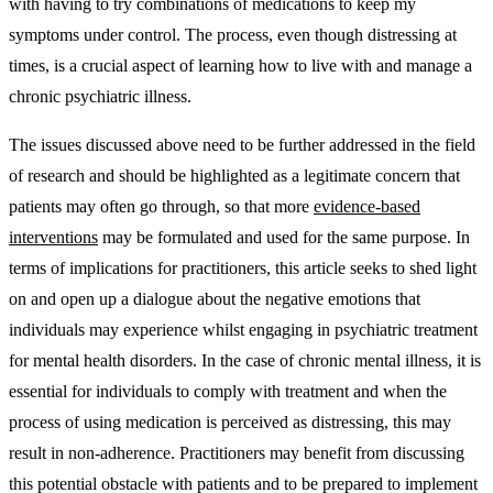
with having to try combinations of medications to keep my
symptoms under control. The process, even though distressing at
times, is a crucial aspect of learning how to live with and manage a
chronic psychiatric illness.
The issues discussed above need to be further addressed in the field
of research and should be highlighted as a legitimate concern that
patients may often go through, so that more
evidence-based
interventions
may be formulated and used for the same purpose. In
terms of implications for practitioners, this article seeks to shed light
on and open up a dialogue about the negative emotions that
individuals may experience whilst engaging in psychiatric treatment
for mental health disorders. In the case of chronic mental illness, it is
essential for individuals to comply with treatment and when the
process of using medication is perceived as distressing, this may
result in non-adherence. Practitioners may benefit from discussing
this potential obstacle with patients and to be prepared to implement