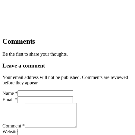
Comments
Be the first to share your thoughts.
Leave a comment
Your email address will not be published. Comments are reviewed
before they appear.
Name
*
Email
*
Comment
*
Website