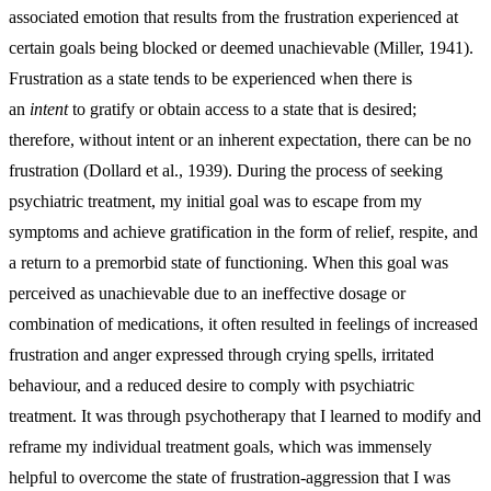
associated emotion that results from the frustration experienced at
certain goals being blocked or deemed unachievable (Miller, 1941).
Frustration as a state tends to be experienced when there is
an
intent
to gratify or obtain access to a state that is desired;
therefore, without intent or an inherent expectation, there can be no
frustration (Dollard et al., 1939). During the process of seeking
psychiatric treatment, my initial goal was to escape from my
symptoms and achieve gratification in the form of relief, respite, and
a return to a premorbid state of functioning. When this goal was
perceived as unachievable due to an ineffective dosage or
combination of medications, it often resulted in feelings of increased
frustration and anger expressed through crying spells, irritated
behaviour, and a reduced desire to comply with psychiatric
treatment. It was through psychotherapy that I learned to modify and
reframe my individual treatment goals, which was immensely
helpful to overcome the state of frustration-aggression that I was