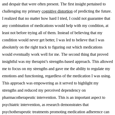
and despair that were often present. The first insight pertained to
challenging my primary
cognitive distortion
of predicting the future.
I realized that no matter how hard I tried, I could not guarantee that
any combination of medications would help with my condition, at
least not before trying all of them. Instead of believing that my
condition would never get better, I was led to believe that I was
absolutely on the right track to figuring out which medications
would eventually work well for me. The second thing that proved
insightful was my therapist’s strengths-based approach. This allowed
me to focus on my strengths and gave me the ability to regulate my
emotions and functioning, regardless of the medication I was using.
This approach was empowering as it served to highlight my
strengths and reduced my perceived dependency on
pharmacotherapeutic intervention. This is an important aspect to
psychiatric intervention, as research demonstrates that
psychotherapeutic treatments promoting medication adherence can