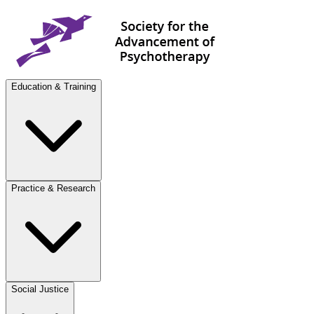
Education & Training
Practice & Research
Social Justice