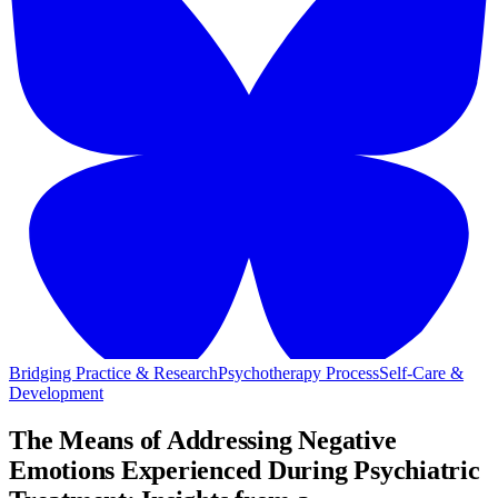
Bridging Practice & Research
Psychotherapy Process
Self-Care &
Development
The Means of Addressing Negative
Emotions Experienced During Psychiatric