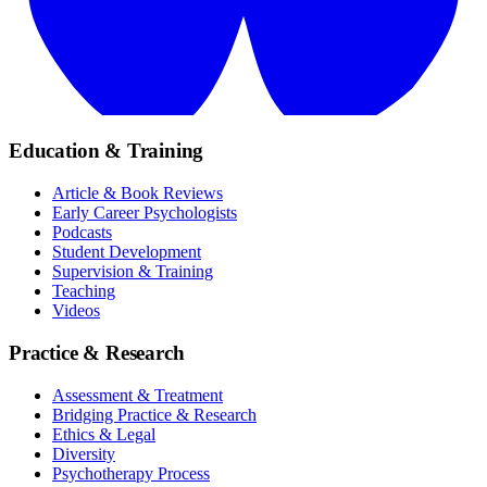
Education & Training
Article & Book Reviews
Early Career Psychologists
Podcasts
Student Development
Supervision & Training
Teaching
Videos
Practice & Research
Assessment & Treatment
Bridging Practice & Research
Ethics & Legal
Diversity
Psychotherapy Process