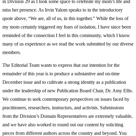
in Division 29 as I took some space to celebrate my mom’s life and
miss her presence. As Irvin Yalom speaks to in the introductory
quote above, “We are, all of us, in this together.” While the loss of
my mom certainly triggered my fears of isolation, I have since been
reminded of the connection I feel in this community, which I know
many of us experience as we read the work submitted by our diverse
members.
The Editorial Team wants to express that our intention for the
remainder of this year is to produce a substantive and on-time
December issue and to cultivate a strong identity as a publication
under the leadership of new Publication Board Chair, Dr. Amy Ellis.
We continue to seek
contemporary perspectives on issues faced by
practitioners, researchers, instructors, and activists. Submissions
from the Division’s Domain Representatives are extremely valuable,
and we have also worked to round out our content by soliciting
pieces from different authors across the country and beyond. You