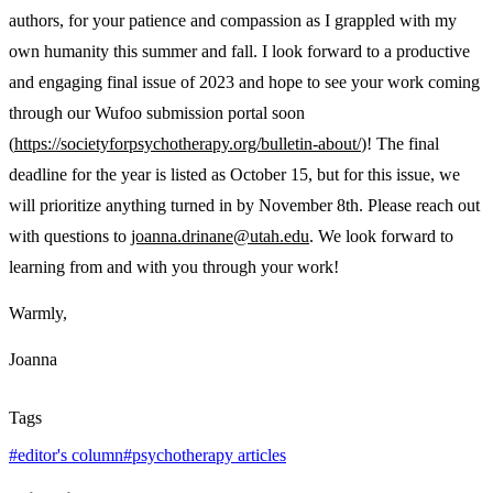
authors, for your patience and compassion as I grappled with my
own humanity this summer and fall. I look forward to a productive
and engaging final issue of 2023 and hope to see your work coming
through our Wufoo submission portal soon
(
https://societyforpsychotherapy.org/bulletin-about/
)! The final
deadline for the year is listed as October 15, but for this issue, we
will prioritize anything turned in by November 8
th
. Please reach out
with questions to
joanna.drinane@utah.edu
. We look forward to
learning from and with you through your work!
Warmly,
Joanna
Tags
#
editor's column
#
psychotherapy articles