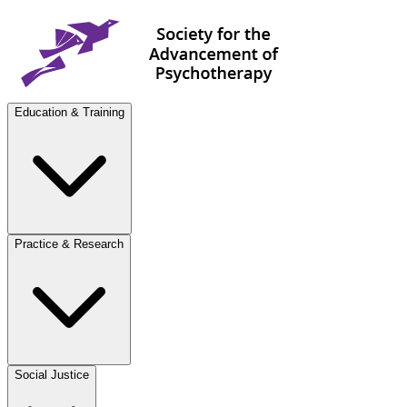
Education & Training
Practice & Research
Social Justice