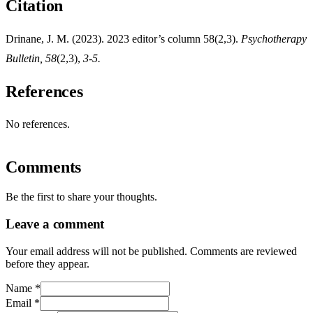
Citation
Drinane, J. M. (2023). 2023 editor’s column 58(2,3).
Psychotherapy
Bulletin, 58
(2,3),
3-5.
References
No references.
Comments
Be the first to share your thoughts.
Leave a comment
Your email address will not be published. Comments are reviewed
before they appear.
Name
*
Email
*