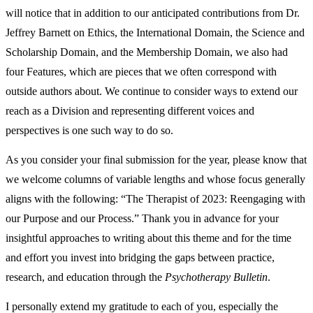
will notice that in addition to our anticipated contributions from Dr.
Jeffrey Barnett on Ethics, the International Domain, the Science and
Scholarship Domain, and the Membership Domain, we also had
four Features, which are pieces that we often correspond with
outside authors about. We continue to consider ways to extend our
reach as a Division and representing different voices and
perspectives is one such way to do so.
As you consider your final submission for the year, please know that
we welcome columns of variable lengths and whose focus generally
aligns with the following: “The Therapist of 2023: Reengaging with
our Purpose and our Process.”
Thank you in advance for your
insightful approaches to writing about this theme and for the time
and effort you invest into bridging the gaps between practice,
research, and education through the
Psychotherapy Bulletin
.
I personally extend my gratitude to each of you, especially the