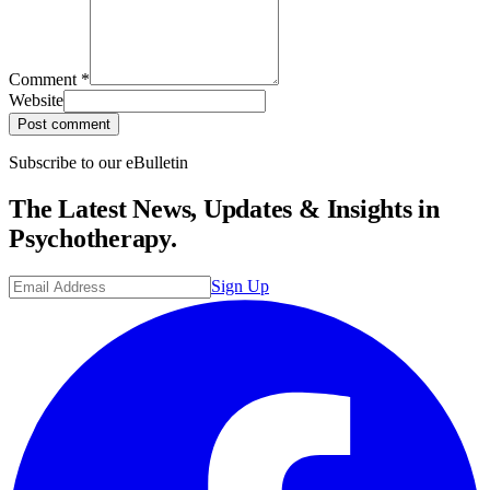
Comment
*
Website
Post comment
Subscribe to our eBulletin
The Latest News, Updates & Insights in
Psychotherapy.
Sign Up