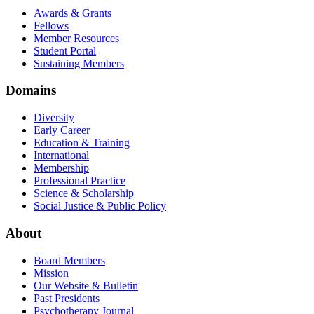
Awards & Grants
Fellows
Member Resources
Student Portal
Sustaining Members
Domains
Diversity
Early Career
Education & Training
International
Membership
Professional Practice
Science & Scholarship
Social Justice & Public Policy
About
Board Members
Mission
Our Website & Bulletin
Past Presidents
Psychotherapy Journal