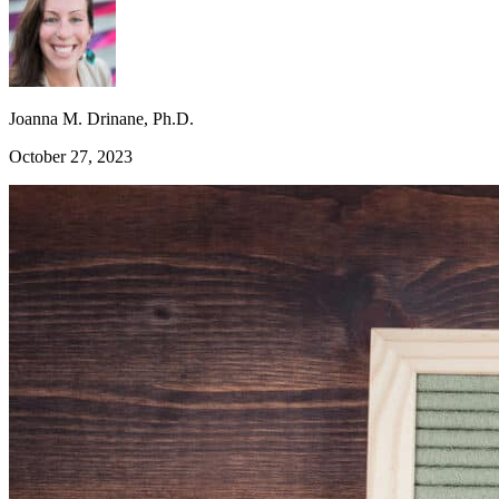
Joanna M. Drinane, Ph.D.
October 27, 2023