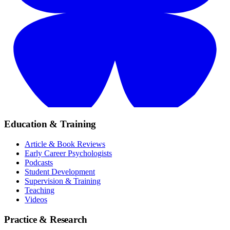
Education & Training
Article & Book Reviews
Early Career Psychologists
Podcasts
Student Development
Supervision & Training
Teaching
Videos
Practice & Research