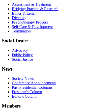
Assessment & Treatment
Bridging Practice & Research
Ethics & Legal
Diversity
Psychotherapy Process
Self-Care & Development
Termination
Social Justice
Advocacy
Public Policy
Social Justice
News
Society News
Conference Announcements
Past Presidential Columns
President's Column
Editor's Column
Members