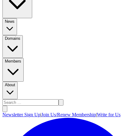
News
Domains
Members
About
Newsletter Sign Up
|
Join Us/Renew Membership
|
Write for Us