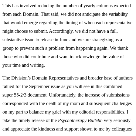
This has involved reducing the number of yearly columns expected
from each Domain. That said, we did not anticipate the variability
that would emerge regarding the timing of when each representative
might choose to submit. Accordingly, we did not have a full,
substantive issue to release in June and we are strategizing as a
group to prevent such a problem from happening again. We thank
those who did contribute and want to acknowledge the value of
your time and writing.
The Division’s Domain Representatives and broader base of authors
rallied for the September issue as you will see in this combined
super 55-2/3 document. Unfortunately, the increase of submissions
corresponded with the death of my mom and subsequent challenges
on my part to balance my grief with my editorial responsibilities. I
take the timely release of the
Psychotherapy Bulletin
very seriously
and appreciate the kindness and support shown to me by colleagues