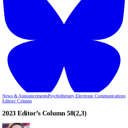
News & Announcements
Psychotherapy Electronic Communications
Editors' Column
2023 Editor’s Column 58(2,3)