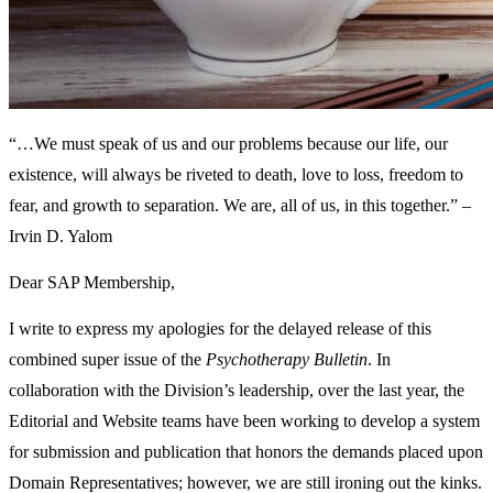
“…We must speak of us and our problems because our life, our
existence, will always be riveted to death, love to loss, freedom to
fear, and growth to separation. We are, all of us, in this together.” –
Irvin D. Yalom
Dear SAP Membership,
I write to express my apologies for the delayed release of this
combined super issue of the
Psychotherapy Bulletin
. In
collaboration with the Division’s leadership, over the last year, the
Editorial and Website teams have been working to develop a system
for submission and publication that honors the demands placed upon
Domain Representatives; however, we are still ironing out the kinks.