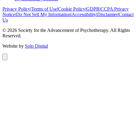
Privacy Policy
|
Terms of Use
|
Cookie Policy
|
GDPR
|
CCPA Privacy
Notice
|
Do Not Sell My Information
|
Accessibility
|
Disclaimer
|
Contact
Us
©
2026
Society for the Advancement of Psychotherapy. All Rights
Reserved.
Website by
Solo Digital