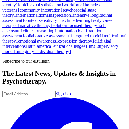
identity
1
kink
1
sexual satisfaction
1
workforce
1
homeless
veterans
1
community integration
1
psychosocial stage
theory
1
internationaldomain
1
precision
1
intensive longitudinal
assessment
1
context sensitivity
1
machine learning
1
early career
therapist
1
narrative therapy
1
solution focused therapy
1
self
disclosure
1
clinical reasoning
1
automation bias
1
traditional
assessment
1
collaborative assessment
1
integrated model
1
multicultural
therapy
1
emotional awareness
1
expression therapy
1
ai
1
digital
interventions
1
latin america
1
ethical challenges
1
llms
1
supervisory
model
1
ambiguity
1
individual therapy
1
Subscribe to our eBulletin
The Latest News, Updates & Insights in
Psychotherapy.
Sign Up