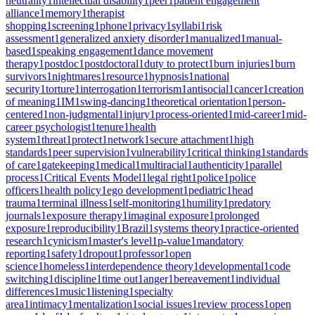
neutrality
1
intellectual disability
1
peer
1
patient engagement
alliance
1
memory
1
therapist
shopping
1
screening
1
phone
1
privacy
1
syllabi
1
risk
assessment
1
generalized anxiety disorder
1
manualized
1
manual-
based
1
speaking engagement
1
dance movement
therapy
1
postdoc
1
postdoctoral
1
duty to protect
1
burn injuries
1
burn
survivors
1
nightmares
1
resource
1
hypnosis
1
national
security
1
torture
1
interrogation
1
terrorism
1
antisocial
1
cancer
1
creation
of meaning
1
IM
1
swing-dancing
1
theoretical orientation
1
person-
centered
1
non-judgmental
1
injury
1
process-oriented
1
mid-career
1
mid-
career psychologist
1
tenure
1
health
system
1
threat
1
protect
1
network
1
secure attachment
1
high
standards
1
peer supervision
1
vulnerability
1
critical thinking
1
standards
of care
1
gatekeeping
1
medical
1
multiracial
1
authenticity
1
parallel
process
1
Critical Events Model
1
legal right
1
police
1
police
officers
1
health policy
1
ego development
1
pediatric
1
head
trauma
1
terminal illness
1
self-monitoring
1
humility
1
predatory
journals
1
exposure therapy
1
imaginal exposure
1
prolonged
exposure
1
reproducibility
1
Brazil
1
systems theory
1
practice-oriented
research
1
cynicism
1
master's level
1
p-value
1
mandatory
reporting
1
safety
1
dropout
1
professor
1
open
science
1
homeless
1
interdependence theory
1
developmental
1
code
switching
1
discipline
1
time out
1
anger
1
bereavement
1
individual
differences
1
music
1
listening
1
specialty
area
1
intimacy
1
mentalization
1
social issues
1
review process
1
open