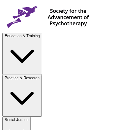
Education & Training
Practice & Research
Social Justice