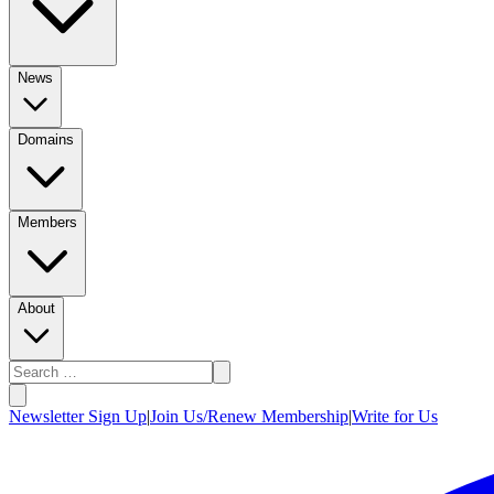
News
Domains
Members
About
Newsletter Sign Up
|
Join Us/Renew Membership
|
Write for Us