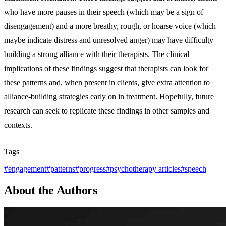
who have more pauses in their speech (which may be a sign of
disengagement) and a more breathy, rough, or hoarse voice (which
maybe indicate distress and unresolved anger) may have difficulty
building a strong alliance with their therapists. The clinical
implications of these findings suggest that therapists can look for
these patterns and, when present in clients, give extra attention to
alliance-building strategies early on in treatment. Hopefully, future
research can seek to replicate these findings in other samples and
contexts.
Tags
#
engagement
#
patterns
#
progress
#
psychotherapy articles
#
speech
About the Authors