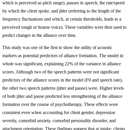
which is perceived as pitch range), pauses in speech, the rate/speed
by which the client spoke, and jitter (referring to the length of the
frequency fluctuations and which, at certain thresholds, leads to a
perceived rough or hoarse voice). These variables were then used to
predict changes in the alliance over time.
This study was one of the first to show the utility of acoustic
markers as potential predictors of alliance formation. The model in
whole was significant, explaining 22% of the variance in alliance
scores. Although two of the speech patterns were not significant
predictors of the alliance scores in the model (F0 and speech rate),
the other two speech patterns (jitter and pause) were. Higher levels
of both jitter and pause predicted less strengthening of the alliance
formation over the course of psychotherapy. These effects were
consistent even when accounting for client gender, depression
severity, comorbid anxiety, comorbid personality disorder, and
attachment orientation. These findings suggest that at intake, clients