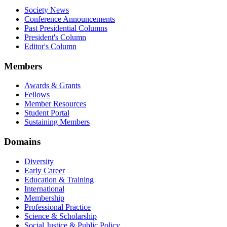
Society News
Conference Announcements
Past Presidential Columns
President's Column
Editor's Column
Members
Awards & Grants
Fellows
Member Resources
Student Portal
Sustaining Members
Domains
Diversity
Early Career
Education & Training
International
Membership
Professional Practice
Science & Scholarship
Social Justice & Public Policy