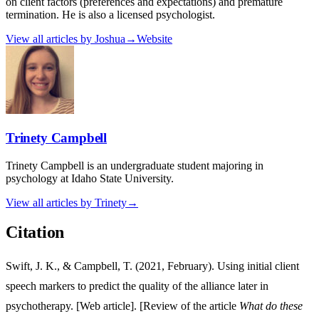
on client factors (preferences and expectations) and premature
termination. He is also a licensed psychologist.
View all articles by
Joshua
→
Website
Trinety Campbell
Trinety Campbell is an undergraduate student majoring in
psychology at Idaho State University.
View all articles by
Trinety
→
Citation
Swift, J. K., & Campbell, T. (2021, February). Using initial client
speech markers to predict the quality of the alliance later in
psychotherapy. [Web article]. [Review of the article
What do these