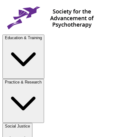
Education & Training
Practice & Research
Social Justice