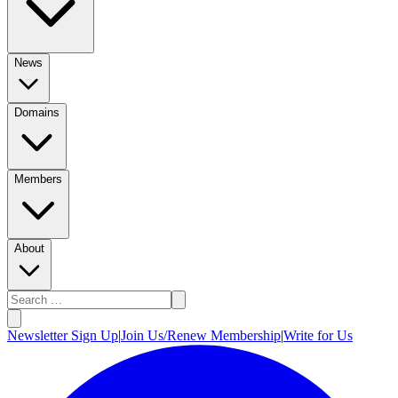
News
Domains
Members
About
Newsletter Sign Up
|
Join Us/Renew Membership
|
Write for Us