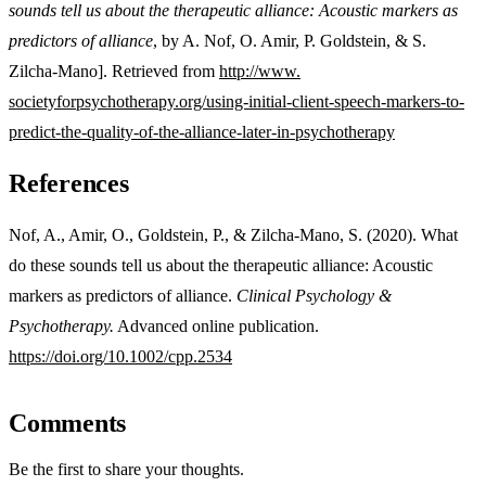
sounds tell us about the therapeutic alliance: Acoustic markers as
predictors of alliance
, by A. Nof, O. Amir, P. Goldstein, & S.
Zilcha-Mano]. Retrieved from
http://www.
societyforpsychotherapy.org/
using-initial-client-speech-
markers-to-
predict-the-
quality-of-the-alliance-later-
in-psychotherapy
References
Nof, A., Amir, O., Goldstein, P., & Zilcha-Mano, S. (2020). What
do these sounds tell us about the therapeutic alliance: Acoustic
markers as predictors of alliance.
Clinical Psychology &
Psychotherapy.
Advanced online publication.
https://doi.org/10.1002/cpp.2534
Comments
Be the first to share your thoughts.