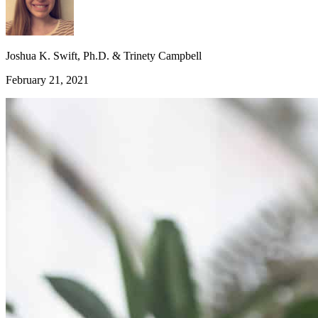
Joshua K. Swift, Ph.D. & Trinety Campbell
February 21, 2021