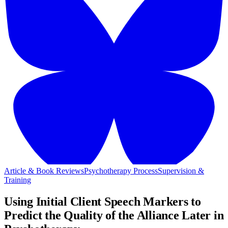
Article & Book Reviews
Psychotherapy Process
Supervision &
Training
Using Initial Client Speech Markers to
Predict the Quality of the Alliance Later in