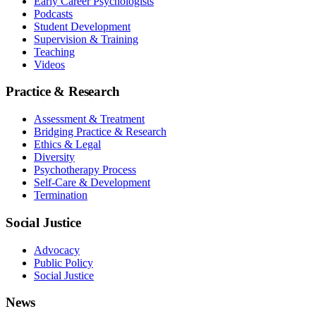
Early Career Psychologists
Podcasts
Student Development
Supervision & Training
Teaching
Videos
Practice & Research
Assessment & Treatment
Bridging Practice & Research
Ethics & Legal
Diversity
Psychotherapy Process
Self-Care & Development
Termination
Social Justice
Advocacy
Public Policy
Social Justice
News