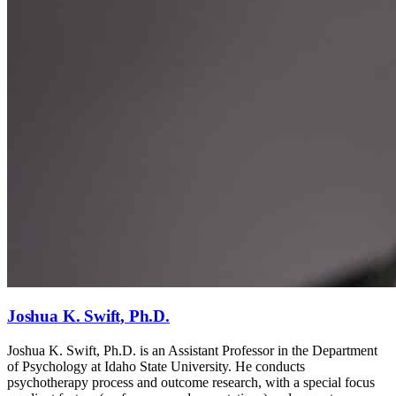
Joshua K. Swift, Ph.D.
Joshua K. Swift, Ph.D. is an Assistant Professor in the Department
of Psychology at Idaho State University. He conducts
psychotherapy process and outcome research, with a special focus