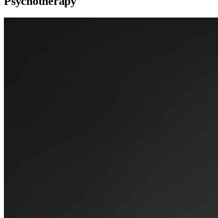
Psychotherapy