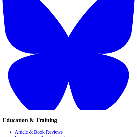
Education & Training
Article & Book Reviews