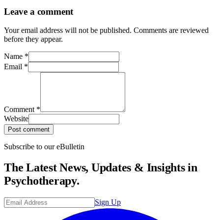
Leave a comment
Your email address will not be published. Comments are reviewed
before they appear.
Name
*
Email
*
Comment
*
Website
Post comment
Subscribe to our eBulletin
The Latest News, Updates & Insights in
Psychotherapy.
Sign Up