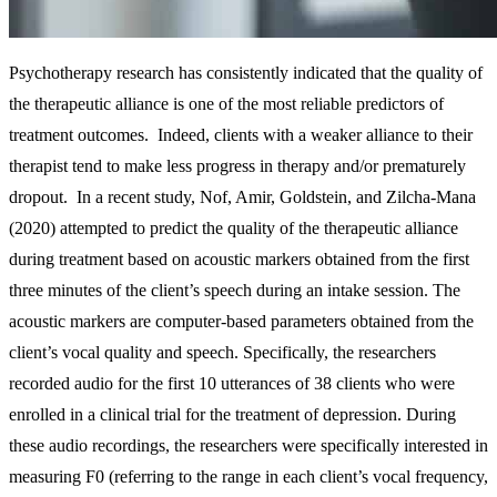
Psychotherapy research has consistently indicated that the quality of
the therapeutic alliance is one of the most reliable predictors of
treatment outcomes. Indeed, clients with a weaker alliance to their
therapist tend to make less progress in therapy and/or prematurely
dropout. In a recent study, Nof, Amir, Goldstein, and Zilcha-Mana
(2020) attempted to predict the quality of the therapeutic alliance
during treatment based on acoustic markers obtained from the first
three minutes of the client’s speech during an intake session. The
acoustic markers are computer‐based parameters obtained from the
client’s vocal quality and speech. Specifically, the researchers
recorded audio for the first 10 utterances of 38 clients who were
enrolled in a clinical trial for the treatment of depression. During
these audio recordings, the researchers were specifically interested in
measuring F0 (referring to the range in each client’s vocal frequency,