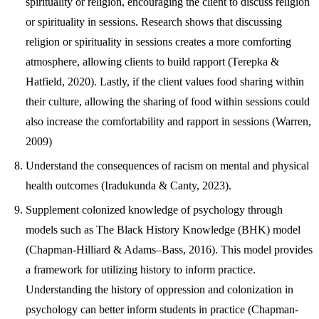
spirituality or religion, encouraging the client to discuss religion
or spirituality in sessions. Research shows that discussing
religion or spirituality in sessions creates a more comforting
atmosphere, allowing clients to build rapport (Terepka &
Hatfield, 2020). Lastly, if the client values food sharing within
their culture, allowing the sharing of food within sessions could
also increase the comfortability and rapport in sessions (Warren,
2009)
Understand the consequences of racism on mental and physical
health outcomes (Iradukunda & Canty, 2023).
Supplement colonized knowledge of psychology through
models such as The Black History Knowledge (BHK) model
(Chapman-Hilliard & Adams–Bass, 2016). This model provides
a framework for utilizing history to inform practice.
Understanding the history of oppression and colonization in
psychology can better inform students in practice (Chapman-