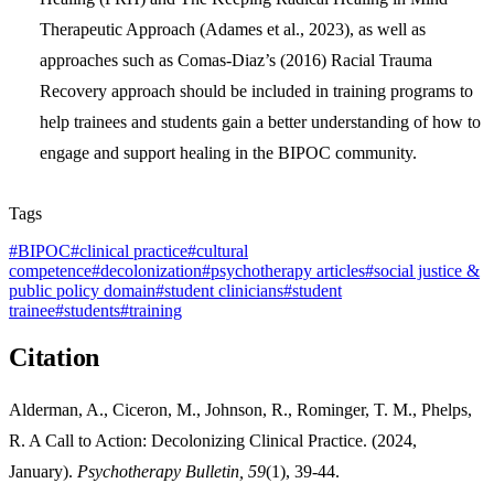
Therapeutic Approach (Adames et al., 2023), as well as
approaches such as Comas-Diaz’s (2016) Racial Trauma
Recovery approach should be included in training programs to
help trainees and students gain a better understanding of how to
engage and support healing in the BIPOC community.
Tags
#
BIPOC
#
clinical practice
#
cultural
competence
#
decolonization
#
psychotherapy articles
#
social justice &
public policy domain
#
student clinicians
#
student
trainee
#
students
#
training
Citation
Alderman, A., Ciceron, M., Johnson, R., Rominger, T. M., Phelps,
R. A Call to Action: Decolonizing Clinical Practice. (2024,
January).
Psychotherapy Bulletin, 59
(1), 39-44.