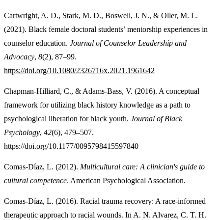
Cartwright, A. D., Stark, M. D., Boswell, J. N., & Oller, M. L.
(2021). Black female doctoral students’ mentorship experiences in
counselor education.
Journal of Counselor Leadership and
Advocacy
,
8
(2), 87–99.
https://doi.org/10.1080/2326716x.2021.1961642
Chapman-Hilliard, C., & Adams-Bass, V. (2016). A conceptual
framework for utilizing black history knowledge as a path to
psychological liberation for black youth.
Journal of Black
Psychology
,
42
(6), 479–507.
https://doi.org/10.1177/0095798415597840
Comas-Díaz, L. (2012).
Multicultural care: A clinician's guide to
cultural competence
. American Psychological Association.
Comas-Díaz, L. (2016). Racial trauma recovery: A race-informed
therapeutic approach to racial wounds. In A. N. Alvarez, C. T. H.