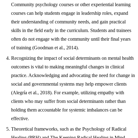
Community psychology courses or other experiential learning
courses can help students engage in leadership roles, expand
their understanding of community needs, and gain practical
skills in the field early in the curriculum. Students and trainees
often do not engage with the community until their final years
of training (Goodman et al., 2014).
Recognizing the impact of social determinants on mental health
outcomes is vital to making meaningful changes in clinical
practice. Acknowledging and advocating the need for change in
social and governmental systems may help empower clients
(Alegría et al., 2018). For example, utilizing empathy with
clients who may suffer from social determinants rather than
holding them accountable for systemic imbalances can be
effective.
Theoretical frameworks, such as the Psychology of Radical
Healing (PRH) and The Keeping Radical Healing in Mind