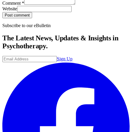
Comment
*
Website
Post comment
Subscribe to our eBulletin
The Latest News, Updates & Insights in
Psychotherapy.
Sign Up