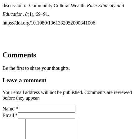
discussion of Community Cultural Wealth.
Race Ethnicity and
Education
,
8
(1), 69–91.
https://doi.org/10.1080/1361332052000341006
Comments
Be the first to share your thoughts.
Leave a comment
Your email address will not be published. Comments are reviewed
before they appear.
Name
*
Email
*