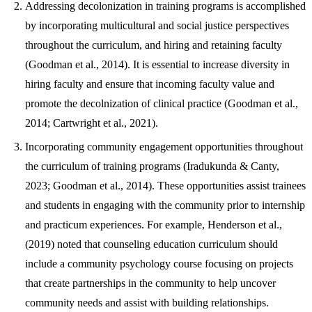
Addressing decolonization in training programs is accomplished
by incorporating multicultural and social justice perspectives
throughout the curriculum, and hiring and retaining faculty
(Goodman et al., 2014). It is essential to increase diversity in
hiring faculty and ensure that incoming faculty value and
promote the decolnization of clinical practice (Goodman et al.,
2014; Cartwright et al., 2021).
Incorporating community engagement opportunities throughout
the curriculum of training programs (Iradukunda & Canty,
2023; Goodman et al., 2014). These opportunities assist trainees
and students in engaging with the community prior to internship
and practicum experiences. For example, Henderson et al.,
(2019) noted that counseling education curriculum should
include a community psychology course focusing on projects
that create partnerships in the community to help uncover
community needs and assist with building relationships.