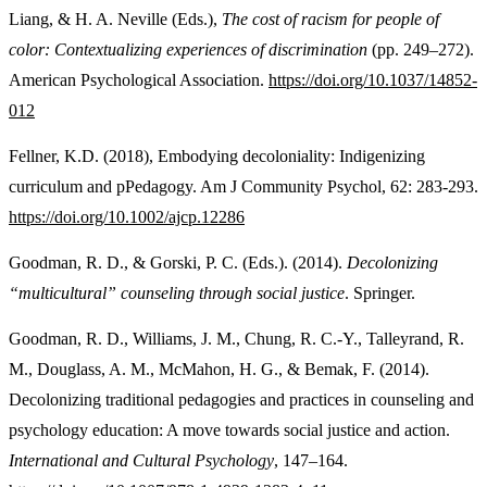
Liang, & H. A. Neville (Eds.),
The cost of racism for people of
color: Contextualizing experiences of discrimination
(pp. 249–272).
American Psychological Association.
https://doi.org/10.1037/14852-
012
Fellner, K.D. (2018), Embodying decoloniality: Indigenizing
curriculum and pPedagogy. Am J Community Psychol, 62: 283-293.
https://doi.org/10.1002/ajcp.12286
Goodman, R. D., & Gorski, P. C. (Eds.). (2014).
Decolonizing
“multicultural” counseling through social justice
. Springer.
Goodman, R. D., Williams, J. M., Chung, R. C.-Y., Talleyrand, R.
M., Douglass, A. M., McMahon, H. G., & Bemak, F. (2014).
Decolonizing traditional pedagogies and practices in counseling and
psychology education: A move towards social justice and action.
International and Cultural Psychology
, 147–164.