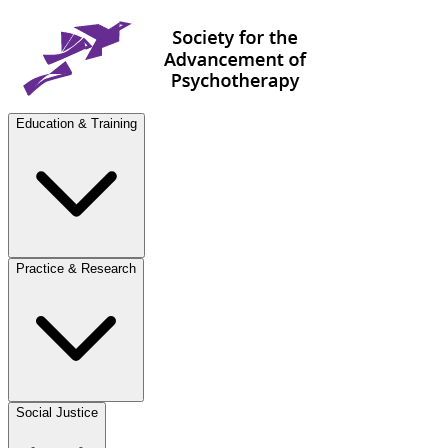
Education & Training
Practice & Research
Social Justice