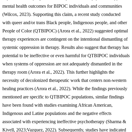
mental health outcomes for BIPOC individuals and communities
(Wilcox, 2023). Supporting this claim, a recent study conducted
with queer and/or trans Black people, Indigenous people, and other
People of Color (QTBIPOC) (Arora et al., 2022) suggested optimal
therapy experiences are contingent on the intentional dismantling of
systemic oppression in therapy. Results also suggest that therapy has
potential to be ineffective or even harmful for QTBIPOC individuals
when systems of oppression are not adequately dismantled in the
therapy room (Arora et al., 2022). This further highlights the
necessity of decolonized therapeutic work that centers non-western
healing practices (Arora et al., 2022). While the findings previously
mentioned are specific to QTBIPOC populations, similar findings
have been found with studies examining African American,
Indigenous and Latine populations and the negative effects
associated with experiencing ineffective psychotherapy (Sharma &
Kivell, 2023;Vazquez, 2022). Subsequently, studies have indicated