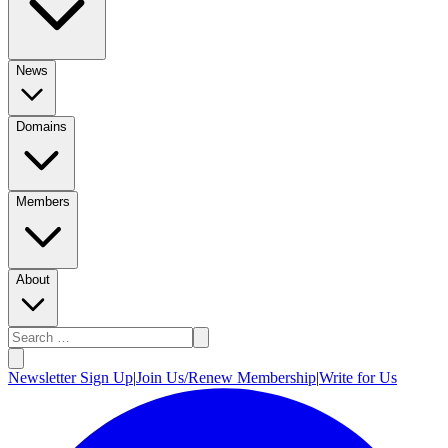
News
Domains
Members
About
Newsletter Sign Up
|
Join Us/Renew Membership
|
Write for Us