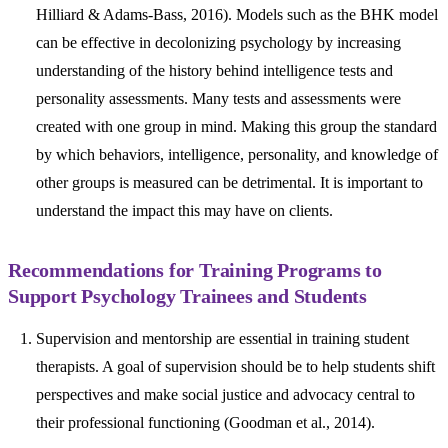
Hilliard & Adams-Bass, 2016). Models such as the BHK model
can be effective in decolonizing psychology by increasing
understanding of the history behind intelligence tests and
personality assessments. Many tests and assessments were
created with one group in mind. Making this group the standard
by which behaviors, intelligence, personality, and knowledge of
other groups is measured can be detrimental. It is important to
understand the impact this may have on clients.
Recommendations for Training Programs to
Support Psychology Trainees and Students
Supervision and mentorship are essential in training student
therapists. A goal of supervision should be to help students shift
perspectives and make social justice and advocacy central to
their professional functioning (Goodman et al., 2014).