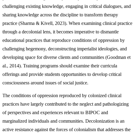
challenging existing knowledge, engaging in critical dialogues, and
sharing knowledge across the discipline to transform therapy
practice (Sharma & Kivell, 2023). When examining clinical practice
through a decolonial lens, it becomes imperative to dismantle
educational practices that reproduce conditions of oppression by
challenging hegemony, deconstructing imperialist ideologies, and
developing space for diverse clients and communities (Goodman et
al., 2014). Training programs should examine their curricula
offerings and provide students opportunities to develop critical
consciousness around issues of social justice.
The conditions of oppression reproduced by colonized clinical
practices have largely contributed to the neglect and pathologizing
of perspectives and experiences relevant to BIPOC and
marginalized individuals and communities. Decolonization is an
active resistance against the forces of colonialism that addresses the