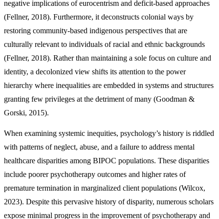
negative implications of eurocentrism and deficit-based approaches
(Fellner, 2018). Furthermore, it deconstructs colonial ways by
restoring community-based indigenous perspectives that are
culturally relevant to individuals of racial and ethnic backgrounds
(Fellner, 2018). Rather than maintaining a sole focus on culture and
identity, a decolonized view shifts its attention to the power
hierarchy where inequalities are embedded in systems and structures
granting few privileges at the detriment of many (Goodman &
Gorski, 2015).
When examining systemic inequities, psychology’s history is riddled
with patterns of neglect, abuse, and a failure to address mental
healthcare disparities among BIPOC populations. These disparities
include poorer psychotherapy outcomes and higher rates of
premature termination in marginalized client populations (Wilcox,
2023). Despite this pervasive history of disparity, numerous scholars
expose minimal progress in the improvement of psychotherapy and