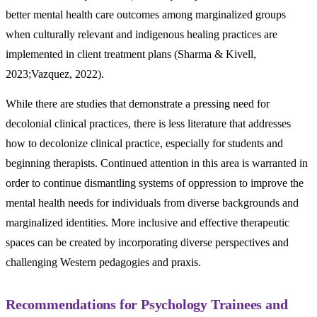
better mental health care outcomes among marginalized groups
when culturally relevant and indigenous healing practices are
implemented in client treatment plans (Sharma & Kivell,
2023;Vazquez, 2022).
While there are studies that demonstrate a pressing need for
decolonial clinical practices, there is less literature that addresses
how to decolonize clinical practice, especially for students and
beginning therapists. Continued attention in this area is warranted in
order to continue dismantling systems of oppression to improve the
mental health needs for individuals from diverse backgrounds and
marginalized identities. More inclusive and effective therapeutic
spaces can be created by incorporating diverse perspectives and
challenging Western pedagogies and praxis.
Recommendations for Psychology Trainees and