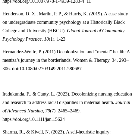
https://doi.org/10.1007/978-1-4939-1283-4_11
Henderson, D. X., Martin, P. P., & Harris, K. (2019). A case study
on undergraduate community psychology at a Historically Black
College and University (HBCU).
Global Journal of Community
Psychology Practice
,
10
(1), 1-23.
Hernández-Wolfe, P. (2011) Decolonization and “mental” health: A
mestiza’s journey in the borderlands. Women & Therapy, 34, 293–
306. doi:10.1080/02703149.2011.580687
Iradukunda, F., & Canty, L. (2023). Decolonizing nursing education
and research to address racial disparities in maternal health.
Journal
of Advanced Nursing
,
79
(7), 2465–2469.
https://doi.org/10.1111/jan.15624
Sharma, R., & Kivell, N. (2023). A self‐heuristic inquiry: