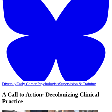
Diversity
Early Career Psychologists
Supervision & Training
A Call to Action: Decolonizing Clinical
Practice