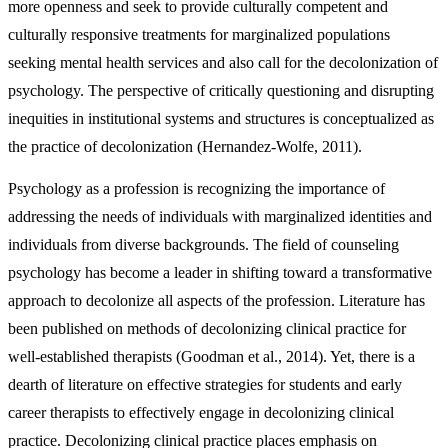
more openness and seek to provide culturally competent and
culturally responsive treatments for marginalized populations
seeking mental health services and also call for the decolonization of
psychology. The perspective of critically questioning and disrupting
inequities in institutional systems and structures is conceptualized as
the practice of decolonization (Hernandez-Wolfe, 2011).
Psychology as a profession is recognizing the importance of
addressing the needs of individuals with marginalized identities and
individuals from diverse backgrounds. The field of counseling
psychology has become a leader in shifting toward a transformative
approach to decolonize all aspects of the profession. Literature has
been published on methods of decolonizing clinical practice for
well-established therapists (Goodman et al., 2014). Yet, there is a
dearth of literature on effective strategies for students and early
career therapists to effectively engage in decolonizing clinical
practice. Decolonizing clinical practice places emphasis on