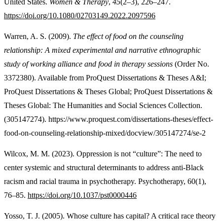
United States.
Women & Therapy
,
45
(2–3), 226–247.
https://doi.org/10.1080/02703149.2022.2097596
Warren, A. S. (2009).
The effect of food on the counseling
relationship: A mixed experimental and narrative ethnographic
study of working alliance and food in therapy sessions
(Order No.
3372380). Available from ProQuest Dissertations & Theses A&I;
ProQuest Dissertations & Theses Global; ProQuest Dissertations &
Theses Global: The Humanities and Social Sciences Collection.
(305147274). https://www.proquest.com/dissertations-theses/effect-
food-on-counseling-relationship-mixed/docview/305147274/se-2
Wilcox, M. M. (2023). Oppression is not “culture”: The need to
center systemic and structural determinants to address anti-Black
racism and racial trauma in psychotherapy. Psychotherapy, 60(1),
76–85.
https://doi.org/10.1037/pst0000446
Yosso, T. J. (2005). Whose culture has capital? A critical race theory