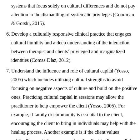
systems that focus solely on cultural differences and do not pay
attention to the dismantling of systematic privileges (Goodman
& Gorski, 2015).
Develop a culturally responsive clinical practice that engages
cultural humility and a deep understanding of the interaction
between therapist and clients’ privileged and marginalized
identities (Comas-Díaz, 2012).
Understand the influence and role of cultural capital (Yosso,
2005) which includes utilizing cultural strengths to avoid
focusing on negative aspects of culture and build on the positive
ones. Practicing cultural capital in sessions may allow the
practitioner to help empower the client (Yosso, 2005). For
example, if family or community is essential to the client,
encouraging the client to bring in individuals may help with the
healing process. Another example is if the client values