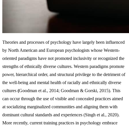
Theories and processes of psychology have largely been influenced
by North American and European psychologists whose Western-
oriented paradigms have not promoted inclusivity or recognized the
strengths of ethnically diverse cultures. Western paradigms promote
power, hierarchical order, and structural privilege to the detriment of
the well-being and mental health of racially and ethnically diverse
cultures
(
Goodman et al., 2014; Goodman & Gorski, 2015). This
can occur through the use of visible and concealed practices aimed
at socializing marginalized communities and aligning them with
dominant cultural standards and experiences (Singh et al., 2020).
More recently, current training practices in psychology embrace