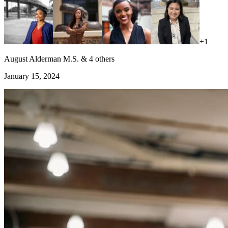
+
1
August Alderman M.S. & 4 others
January 15, 2024