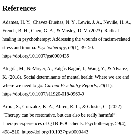
References
Adames, H. Y., Chavez-Dueñas, N. Y., Lewis, J. A., Neville, H. A.,
French, B. H., Chen, G. A., & Mosley, D. V. (2023). Radical
healing in psychotherapy: Addressing the wounds of racism-related
stress and trauma.
Psychotherapy
,
60
(1), 39–50.
https://doi.org/10.1037/pst0000435
Alegría, M., NeMoyer, A., Falgàs Bagué, I., Wang, Y., & Alvarez,
K. (2018). Social determinants of mental health: Where we are and
where we need to go.
Current Psychiatry Reports
,
20
(11).
https://doi.org/10.1007/s11920-018-0969-9
Arora, S., Gonzalez, K. A., Abreu, R. L., & Gloster, C. (2022).
“Therapy can be restorative, but can also be really harmful”:
Therapy experiences of QTBIPOC clients. Psychotherapy, 59(4),
498–510.
https://doi.org/10.1037/pst0000443