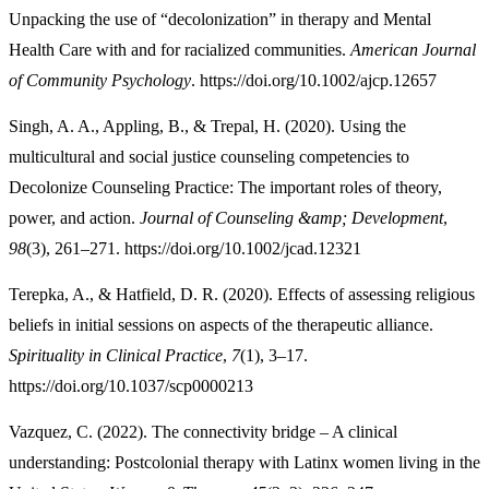
Unpacking the use of “decolonization” in therapy and Mental
Health Care with and for racialized communities.
American Journal
of Community Psychology
. https://doi.org/10.1002/ajcp.12657
Singh, A. A., Appling, B., & Trepal, H. (2020). Using the
multicultural and social justice counseling competencies to
Decolonize Counseling Practice: The important roles of theory,
power, and action.
Journal of Counseling &amp; Development
,
98
(3), 261–271. https://doi.org/10.1002/jcad.12321
Terepka, A., & Hatfield, D. R. (2020). Effects of assessing religious
beliefs in initial sessions on aspects of the therapeutic alliance.
Spirituality in Clinical Practice
,
7
(1), 3–17.
https://doi.org/10.1037/scp0000213
Vazquez, C. (2022). The connectivity bridge – A clinical
understanding: Postcolonial therapy with Latinx women living in the