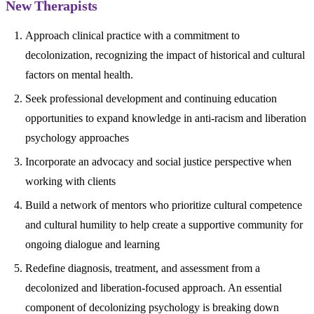
New Therapists
Approach clinical practice with a commitment to
decolonization, recognizing the impact of historical and cultural
factors on mental health.
Seek professional development and continuing education
opportunities to expand knowledge in anti-racism and liberation
psychology approaches
Incorporate an advocacy and social justice perspective when
working with clients
Build a network of mentors who prioritize cultural competence
and cultural humility to help create a supportive community for
ongoing dialogue and learning
Redefine diagnosis, treatment, and assessment from a
decolonized and liberation-focused approach. An essential
component of decolonizing psychology is breaking down