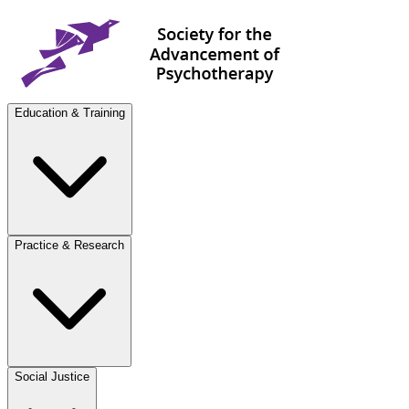
Education & Training
Practice & Research
Social Justice