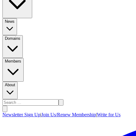
News
Domains
Members
About
Newsletter Sign Up
|
Join Us/Renew Membership
|
Write for Us